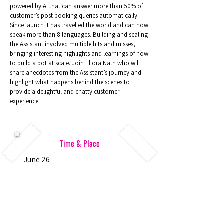
powered by AI that can answer more than 50% of
customer’s post booking queries automatically.
Since launch it has travelled the world and can now
speak more than 8 languages. Building and scaling
the Assistant involved multiple hits and misses,
bringing interesting highlights and learnings of how
to build a bot at scale. Join Ellora Nath who will
share anecdotes from the Assistant’s journey and
highlight what happens behind the scenes to
provide a delightful and chatty customer
experience.
Time & Place
June 26