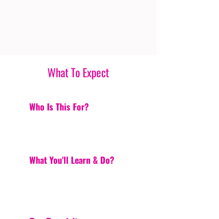
What To Expect
Who Is This For?
What You'll Learn & Do?