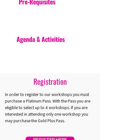
Pre-Requisites
Agenda & Activities
Registration
In order to register to our workshops you must
purchase a Platinum Pass. With the Pass you are
eligible to select up to 4 workshops. If you are
interested in attending only one workshop you
may purchase the Gold Plus Pass.
REGISTER HERE