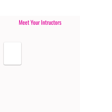
Meet Your Intructors