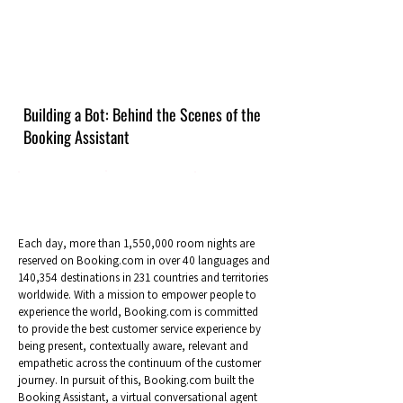
Building a Bot: Behind the Scenes of the
Booking Assistant
Each day, more than 1,550,000 room nights are
reserved on Booking.com in over 40 languages and
140,354 destinations in 231 countries and territories
worldwide. With a mission to empower people to
experience the world, Booking.com is committed
to provide the best customer service experience by
being present, contextually aware, relevant and
empathetic across the continuum of the customer
journey. In pursuit of this, Booking.com built the
Booking Assistant, a virtual conversational agent