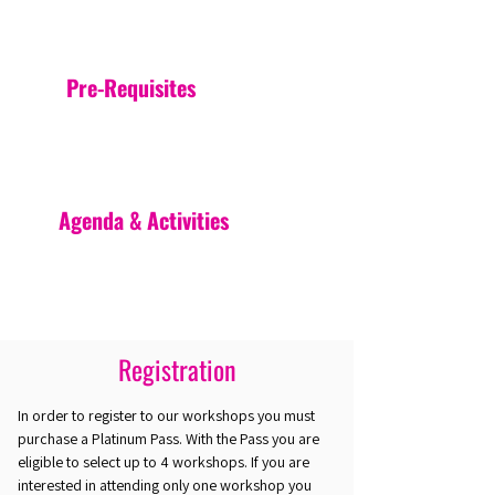
Pre-Requisites
Agenda & Activities
Registration
In order to register to our workshops you must
purchase a Platinum Pass. With the Pass you are
eligible to select up to 4 workshops. If you are
interested in attending only one workshop you