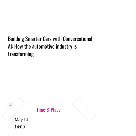
Building Smarter Cars with Conversational
AI: How the automotive industry is
transforming
Time & Place
May 13
14:00