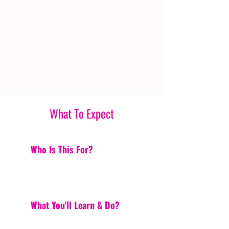
What To Expect
Who Is This For?
What You'll Learn & Do?