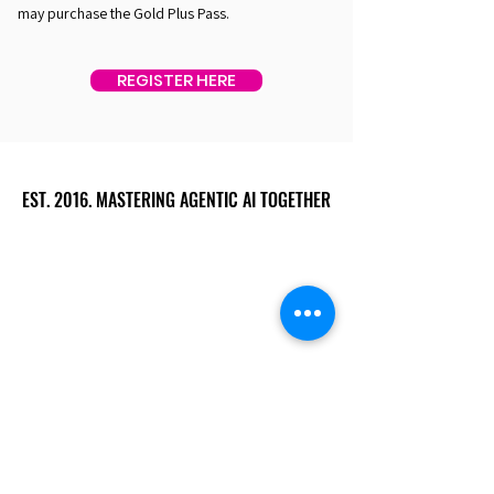
may purchase the Gold Plus Pass.
REGISTER HERE
EST. 2016. MASTERING AGENTIC AI TOGETHER
EST. 2016. MASTERING AGENTIC AI TOGETHER
Ecosystem
Speakers
Media
Communities
Startups
Sponsors