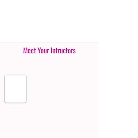
Meet Your Intructors