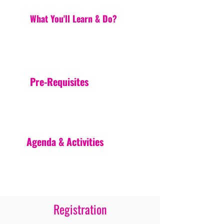
What You'll Learn & Do?
Pre-Requisites
Agenda & Activities
Registration