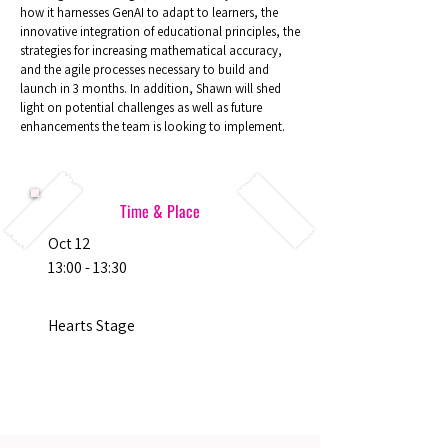
how it harnesses GenAI to adapt to learners, the
innovative integration of educational principles, the
strategies for increasing mathematical accuracy,
and the agile processes necessary to build and
launch in 3 months. In addition, Shawn will shed
light on potential challenges as well as future
enhancements the team is looking to implement.
Time & Place
Oct 12
13:00 - 13:30
Hearts Stage