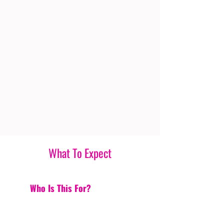
What To Expect
Who Is This For?