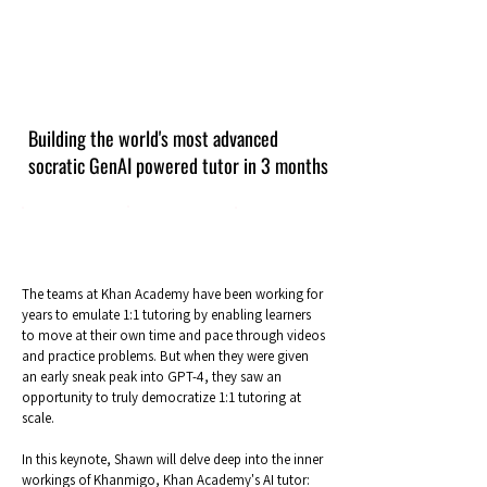
Building the world's most advanced
socratic GenAI powered tutor in 3 months
The teams at Khan Academy have been working for
years to emulate 1:1 tutoring by enabling learners
to move at their own time and pace through videos
and practice problems. But when they were given
an early sneak peak into GPT-4, they saw an
opportunity to truly democratize 1:1 tutoring at
scale.
In this keynote, Shawn will delve deep into the inner
workings of Khanmigo, Khan Academy's AI tutor: