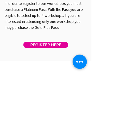
In order to register to our workshops you must
purchase a Platinum Pass. With the Pass you are
eligible to select up to 4 workshops. If you are
interested in attending only one workshop you
may purchase the Gold Plus Pass.
REGISTER HERE
EST. 2016. MASTERING AGENTIC AI TOGETHER
EST. 2016. MASTERING AGENTIC AI TOGETHER
Ecosystem
Speakers
Media
Communities