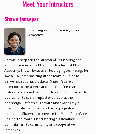
Meet Your Intructors
Shawn Jansepar
Khanmigo Product Leader, Khan
Academy
Shawn Jansepar is the Director of Engineering and
Product Leader of the Khanmigo Platform at Khan
Academy. Shawn focuses on leveraging technology for
social use, emphasizing strong team-building to
deliver exceptional products. Shawn’s careful
attention to the growth and success of his teams
fosters a collaborative and inclusive environment. His
dedication to social impact ensures that the
Khanmigo Platform aligns with Khan Academy’s
mission of delivering accessible, high-quality
education. Shawn also serves as the Modo Co-op Vice
Chair of the Board, underscoring his steadfast
commitment to community and cooperative
initiatives.