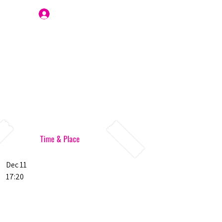
Join Us
Time & Place
Dec 11
17:20