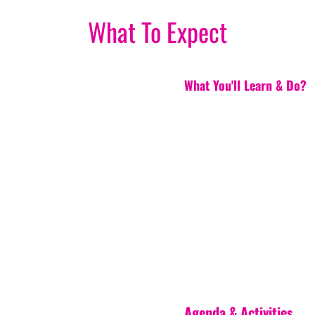
What To Expect
What You'll Learn & Do?
Agenda & Activities