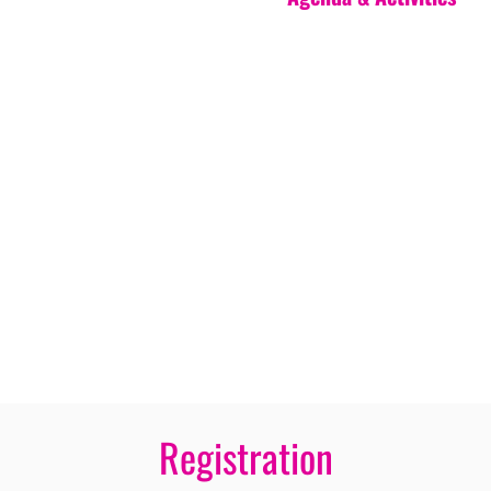
Registration