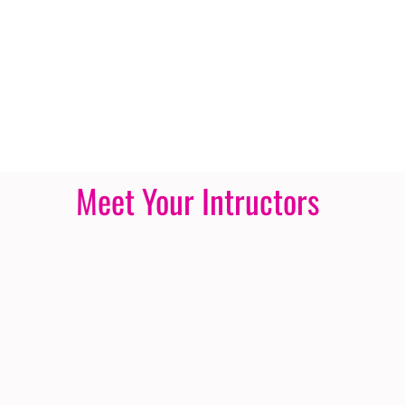
Meet Your Intructors