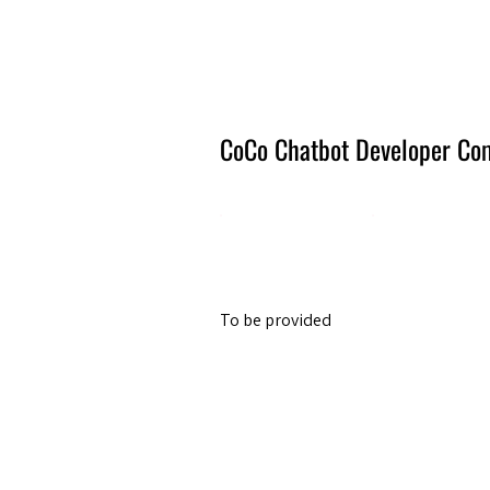
Amsterdam Nov 2026
CoCo Chatbot Developer Co
To be provided