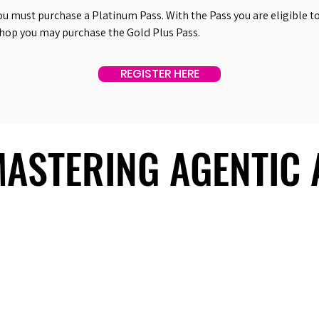
ou must purchase a Platinum Pass. With the Pass you are eligible to 
shop you may purchase the Gold Plus Pass.
REGISTER HERE
 MASTERING AGENTIC
 MASTERING AGENTIC
About Us
Useful Links
Contact Us
Our Team
Past Summits
Refund Policy