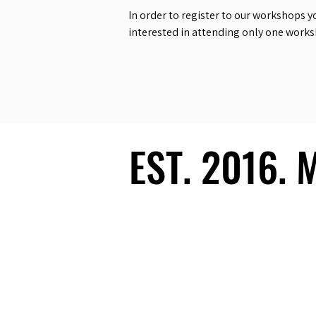
In order to register to our workshops y
interested in attending only one work
EST. 2016.
EST. 2016.
Ecosystem
Speakers
Media