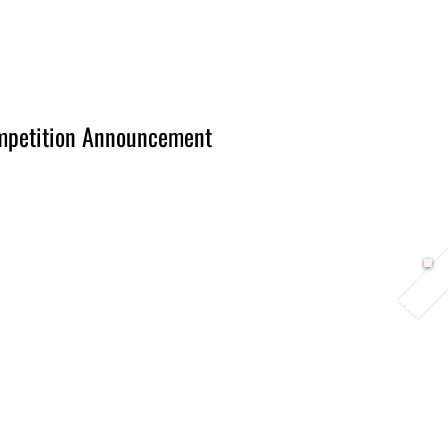
Berlin 2027 + Gallery 2026
Ecosystem
About
mpetition Announcement