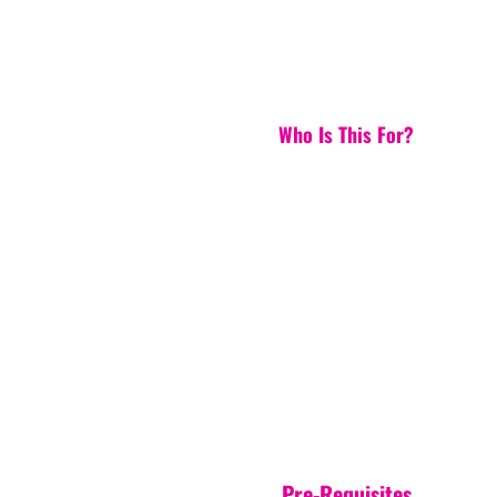
Who Is This For?
Pre-Requisites