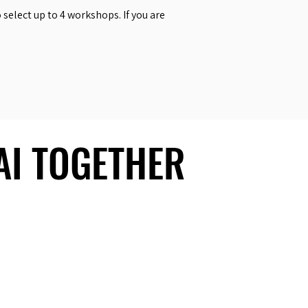
select up to 4 workshops. If you are
 AI TOGETHER
 AI TOGETHER
Social