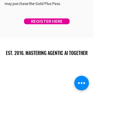
may purchase the Gold Plus Pass.
REGISTER HERE
EST. 2016. MASTERING AGENTIC AI TOGETHER
EST. 2016. MASTERING AGENTIC AI TOGETHER
Ecosystem
Speakers
Media
Communities
Startups
Sponsors