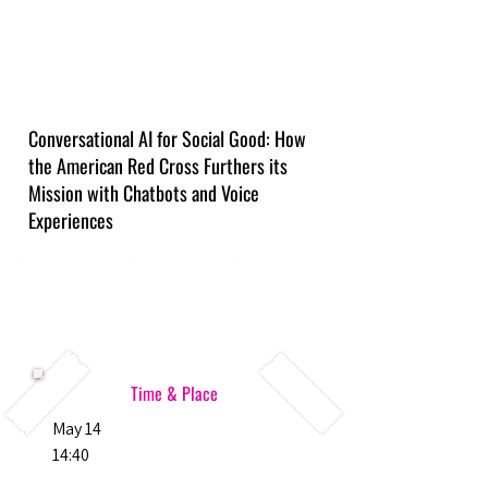
Conversational AI for Social Good: How
the American Red Cross Furthers its
Mission with Chatbots and Voice
Experiences
Time & Place
May 14
14:40