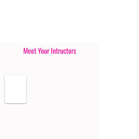
Meet Your Intructors