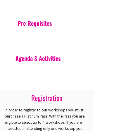
Pre-Requisites
Agenda & Activities
Registration
In order to register to our workshops you must
purchase a Platinum Pass. With the Pass you are
eligible to select up to 4 workshops. If you are
interested in attending only one workshop you