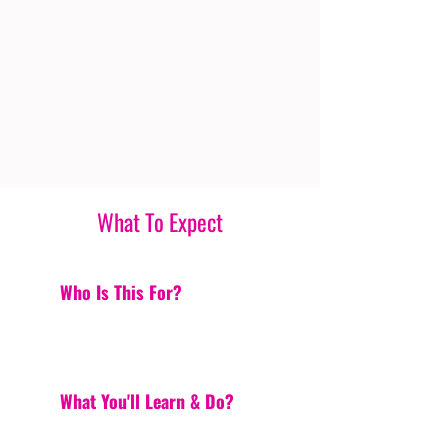
What To Expect
Who Is This For?
What You'll Learn & Do?