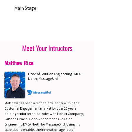
Main Stage
Meet Your Intructors
Matthew Rice
Head of Solution Engineering EMEA
North, MessageBird
Matthew has been a technology leader within the
Customer Engagement market for over 20 years,
holding senior technical roles with Kohler Company,
SAP and Oracle. He now spearheads Solution
Engineering EMEA North for MessageBird. Using his
expertise he enables the innovation agenda of