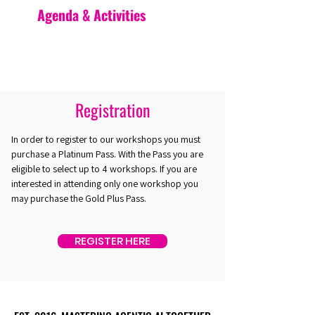
Agenda & Activities
Registration
In order to register to our workshops you must
purchase a Platinum Pass. With the Pass you are
eligible to select up to 4 workshops. If you are
interested in attending only one workshop you
may purchase the Gold Plus Pass.
REGISTER HERE