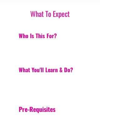
What To Expect
Who Is This For?
What You'll Learn & Do?
Pre-Requisites