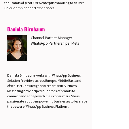
thousands of great EMEA enterprises looking to deliver
unique omnichannel experiences.
Daniela Birnbaum
Channel Partner Manager -
WhatsApp Partnerships, Meta
Daniela Birnbaum works with WhatsApp Business
Solution Providers across Europe, Middle East and
Africa. Her knowledge and expertise in Business
Messaging have helped hundreds of brands to
connect and engage with their consumers. She is
passionate about empowering businesses to leverage
the power of WhatsApp Business Platform.