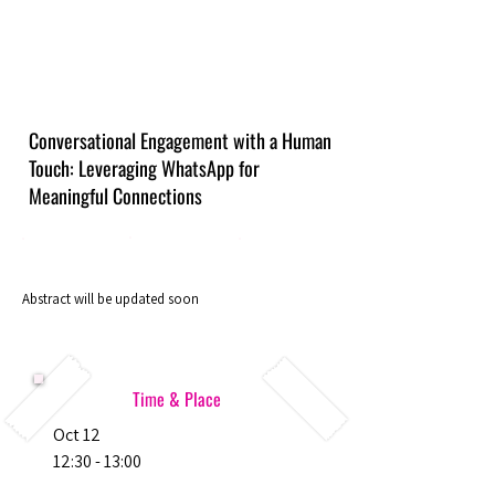
Conversational Engagement with a Human
Touch: Leveraging WhatsApp for
Meaningful Connections
Abstract will be updated soon
Time & Place
Oct 12
12:30 - 13:00