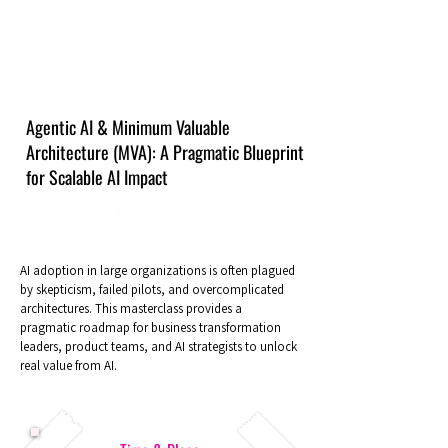
Agentic AI & Minimum Valuable
Architecture (MVA): A Pragmatic Blueprint
for Scalable AI Impact
AI adoption in large organizations is often plagued
by skepticism, failed pilots, and overcomplicated
architectures. This masterclass provides a
pragmatic roadmap for business transformation
leaders, product teams, and AI strategists to unlock
real value from AI.