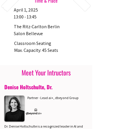
Time & Place
April 1, 2025
13:00 - 13:45
The Ritz-Carlton Berlin
Salon Bellevue
Classroom Seating
Max. Capacity: 45 Seats
Meet Your Intructors
Denise Holtschulte, Dr.
Partner - Lead ai+, dbeyond Group
Dr. Denise Holtschulte is a recognized leader in AI and