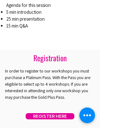
Agenda for this session
5 min introduction
25 min presentation
15 min Q&A
Registration
In order to register to our workshops you must
purchase a Platinum Pass. With the Pass you are
eligible to select up to 4 workshops. If you are
interested in attending only one workshop you
may purchase the Gold Plus Pass.
REGISTER HERE