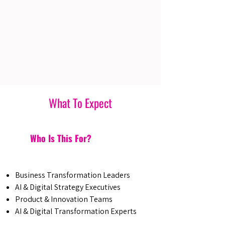
What To Expect
Who Is This For?
Business Transformation Leaders
AI & Digital Strategy Executives
Product & Innovation Teams
AI & Digital Transformation Experts