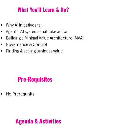
What You'll Learn & Do?
Why AI initiatives fail
Agentic AI systems that take action
Building a Minimal Value Architecture (MVA)
Governance & Control
Finding & scaling business value
Pre-Requisites
No Prerequisits
Agenda & Activities