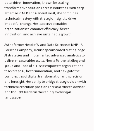
data-driven innovation, known for scaling
transformative solutions across industries. With deep
expertise in NLP and Generative AI, she combines
technical mastery with strategic insight to drive
impactful change. Her leadership enables
organizations to enhance efficiency, foster
innovation, and achieve sustainable growth.
As the former Head of AI and Data Science at MHP – A
Porsche Company, Denise spearheaded cutting-edge
AI strategies and implemented advanced analytics to
deliver measurable results. Now a Partner at dbeyond
group and Lead of ai+, she empowers organizations
to leverage AI, foster innovation, and navigate the
complexities of digital transformation with precision
and foresight. Her ability to bridge strategic vision with
technical execution positions her as a trusted advisor
and thought leader in the rapidly evolving AI
landscape.