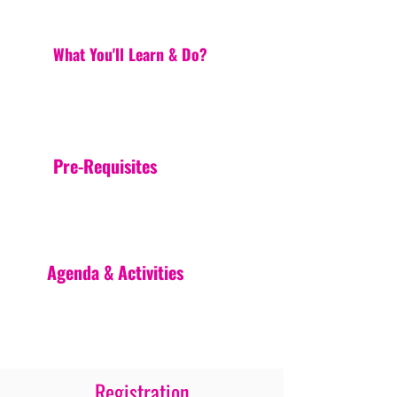
What You'll Learn & Do?
Pre-Requisites
Agenda & Activities
Registration