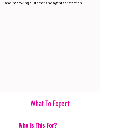
and improving customer and agent satisfaction.
What To Expect
Who Is This For?