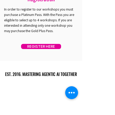
In order to register to our workshops you must
purchase a Platinum Pass. With the Pass you are
eligible to select up to 4 workshops. If you are
interested in attending only one workshop you
may purchase the Gold Plus Pass.
REGISTER HERE
EST. 2016. MASTERING AGENTIC AI TOGETHER
EST. 2016. MASTERING AGENTIC AI TOGETHER
Ecosystem
Speakers
Media