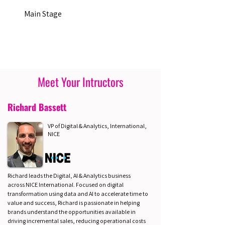
Main Stage
Meet Your Intructors
Richard Bassett
VP of Digital & Analytics, International,
NICE
Richard leads the Digital, AI & Analytics business
across NICE International. Focused on digital
transformation using data and AI to accelerate time to
value and success, Richard is passionate in helping
brands understand the opportunities available in
driving incremental sales, reducing operational costs