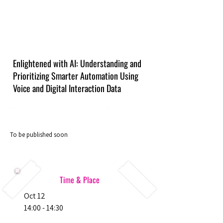
Enlightened with AI: Understanding and
Prioritizing Smarter Automation Using
Voice and Digital Interaction Data
To be published soon
Time & Place
Oct 12
14:00 - 14:30