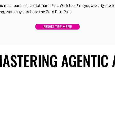
ou must purchase a Platinum Pass. With the Pass you are eligible to 
shop you may purchase the Gold Plus Pass.
REGISTER HERE
 MASTERING AGENTIC
 MASTERING AGENTIC
About Us
Useful Links
Contact Us
Our Team
Past Summits
Refund Policy