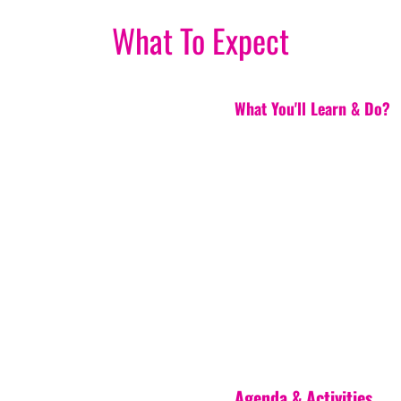
What To Expect
What You'll Learn & Do?
Agenda & Activities