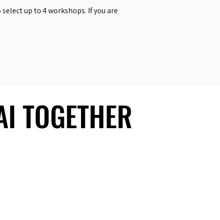
select up to 4 workshops. If you are
 AI TOGETHER
 AI TOGETHER
Social