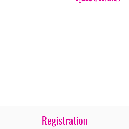
Registration