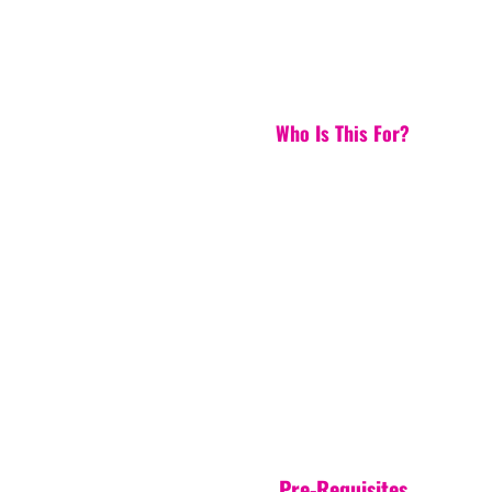
Who Is This For?
Pre-Requisites