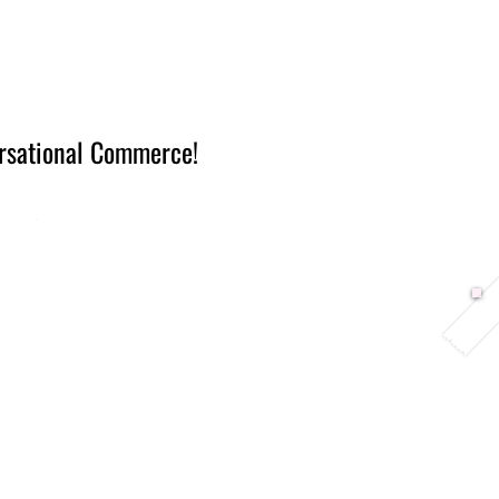
Berlin 2027 + Gallery 2026
Ecosystem
About
rsational Commerce!