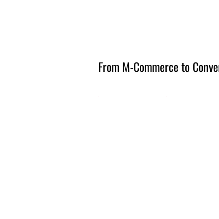
Amsterdam Nov 2026
From M-Commerce to Conve