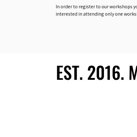
In order to register to our workshops y
interested in attending only one work
EST. 2016.
EST. 2016.
Ecosystem
Speakers
Media