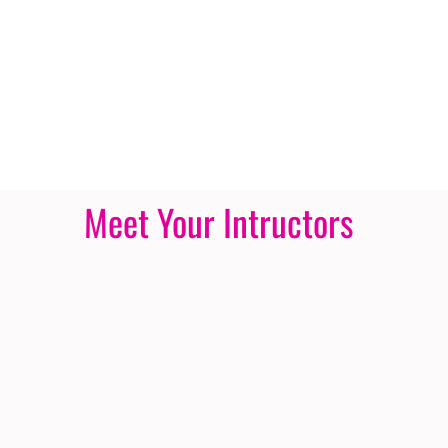
Meet Your Intructors