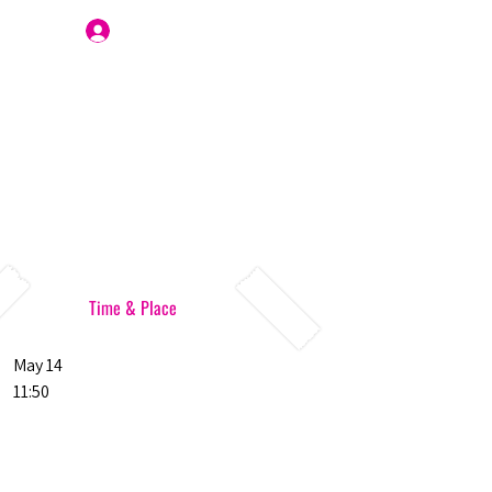
Join Us
Time & Place
May 14
11:50