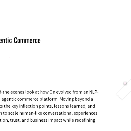
Berlin 2027 + Gallery 2026
Ecosystem
About
gentic Commerce
nd-the-scenes look at how On evolved from an NLP-
l, agentic commerce platform. Moving beyond a
ts the key inflection points, lessons learned, and
m to scale human-like conversational experiences
on, trust, and business impact while redefining