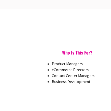
Who Is This For?
Product Managers
eCommerce Directors
Contact Center Managers
Business Development