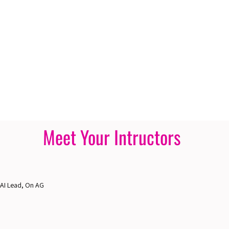
Meet Your Intructors
 AI Lead, On AG