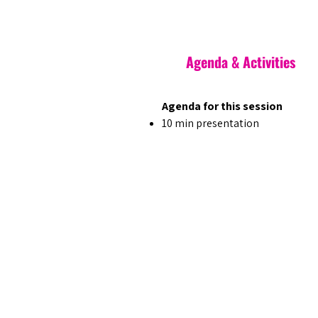
Agenda & Activities
Agenda for this session
10 min presentation