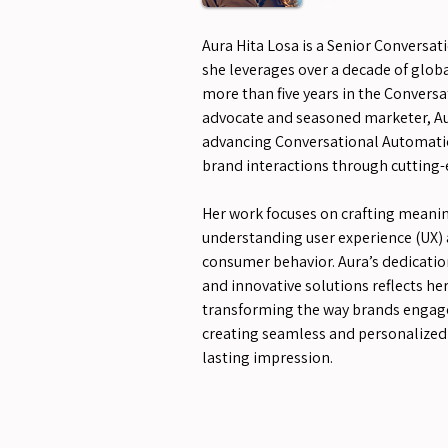
Aura Hita Losa is a Senior Conversat
she leverages over a decade of globa
more than five years in the Conversat
advocate and seasoned marketer, Au
advancing Conversational Automati
brand interactions through cutting-
Her work focuses on crafting meanin
understanding user experience (UX) 
consumer behavior. Aura’s dedicatio
and innovative solutions reflects 
transforming the way brands engage
creating seamless and personalized 
lasting impression.