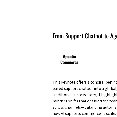
Amsterdam Nov 2026
From Support Chatbot to A
Agentic
Commerce
This keynote offers a concise, behi
based support chatbot into a globa
traditional success story, it highligh
mindset shifts that enabled the tea
across channels—balancing automati
how AI supports commerce at scale.