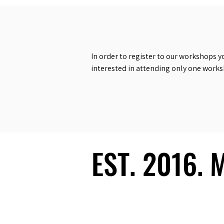
In order to register to our workshops y
interested in attending only one work
EST. 2016.
EST. 2016.
Ecosystem