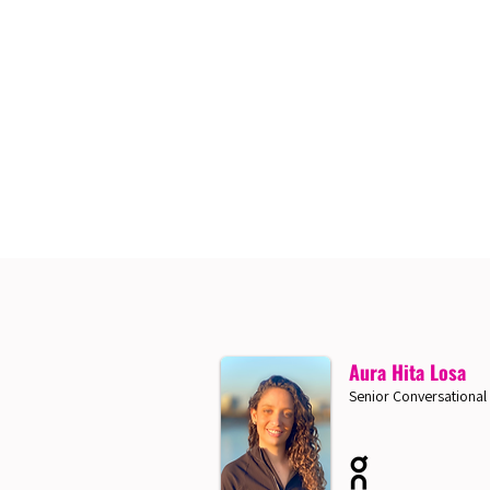
Aura Hita Losa
Senior Conversational