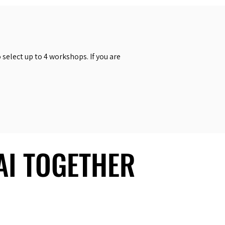
select up to 4 workshops. If you are
 AI TOGETHER
 AI TOGETHER
Social