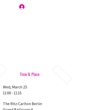
Join Us
Time & Place
Wed, March 25
11:00 - 11:15
The Ritz-Carlton Berlin
Grand Ballroom II