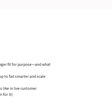
nger fit for purpose—and what
op to fail smarter and scale
 like in live customer
 for it)