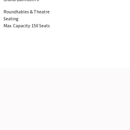
Roundtables & Theatre
Seating
Max. Capacity: 150 Seats