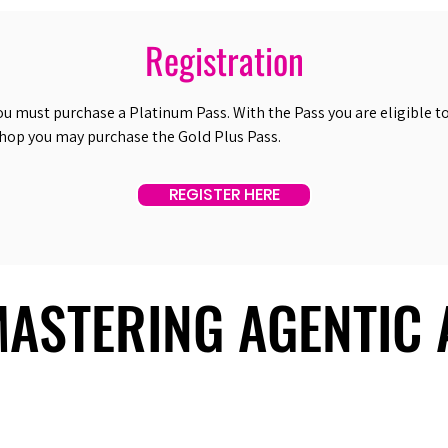
Registration
ou must purchase a Platinum Pass. With the Pass you are eligible to 
shop you may purchase the Gold Plus Pass.
REGISTER HERE
 MASTERING AGENTIC
 MASTERING AGENTIC
About Us
Useful Links