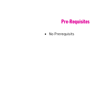
Pre-Requisites
No Prerequisits