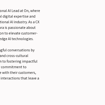
ional AI Lead at On, where
l digital expertise and
ional AI industry. As a CX
ra is passionate about
on to elevate customer-
edge AI technologies.
gful conversations by
and cross-cultural
n to fostering impactful
her commitment to
 with their customers,
interactions that leave a