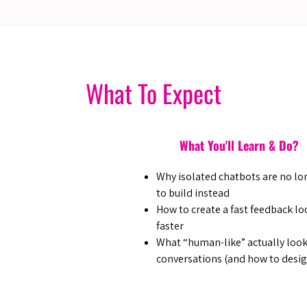
What To Expect
What You'll Learn & Do?
Why isolated chatbots are no lo
to build instead
How to create a fast feedback lo
faster
What “human-like” actually looks
conversations (and how to design