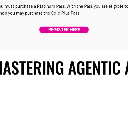
ou must purchase a Platinum Pass. With the Pass you are eligible to 
shop you may purchase the Gold Plus Pass.
REGISTER HERE
 MASTERING AGENTIC
 MASTERING AGENTIC
About Us
Useful Links
Contact Us
Our Team
Past Summits
Refund Policy