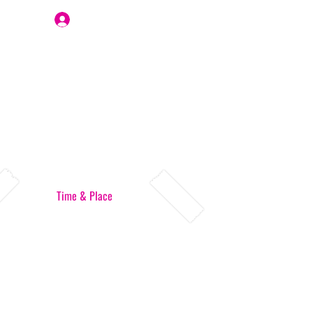
Join Us
Time & Place