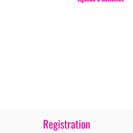
Registration