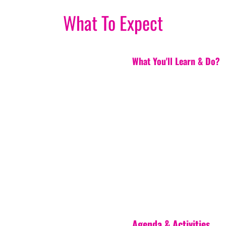
What To Expect
What You'll Learn & Do?
Agenda & Activities