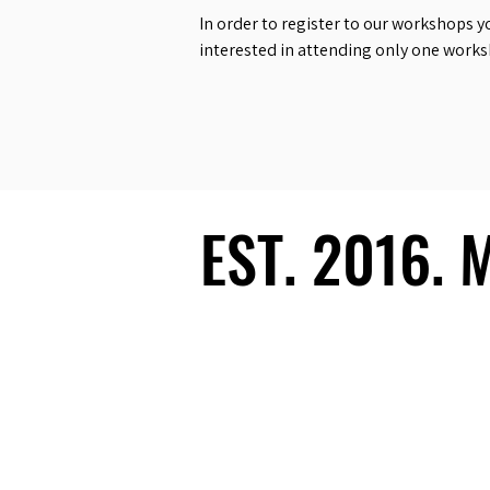
In order to register to our workshops y
interested in attending only one work
EST. 2016.
EST. 2016.
Ecosystem
Speakers
Media