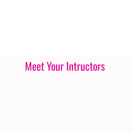
Meet Your Intructors