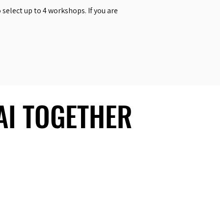
select up to 4 workshops. If you are
 AI TOGETHER
 AI TOGETHER
Social