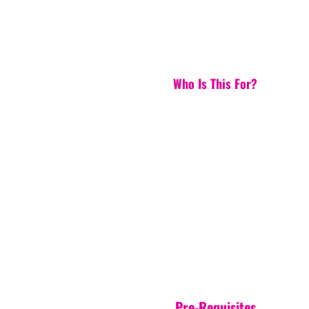
Who Is This For?
Pre-Requisites