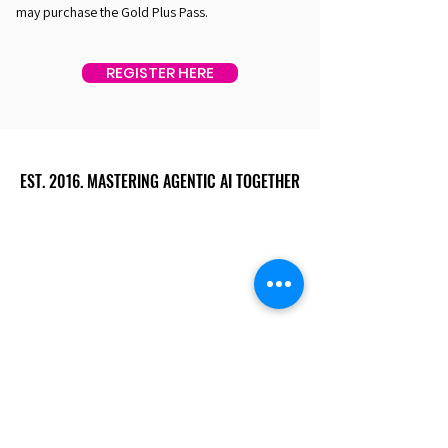
may purchase the Gold Plus Pass.
REGISTER HERE
EST. 2016. MASTERING AGENTIC AI TOGETHER
EST. 2016. MASTERING AGENTIC AI TOGETHER
Ecosystem
Speakers
Media
Communities
Startups
Sponsors