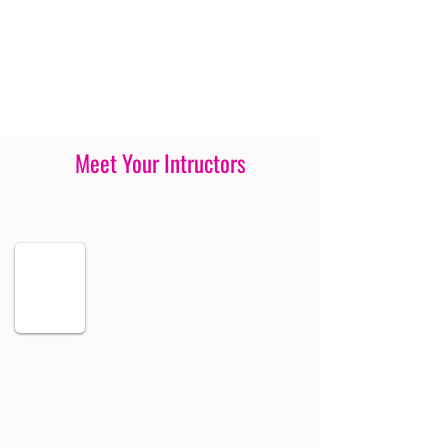
Meet Your Intructors