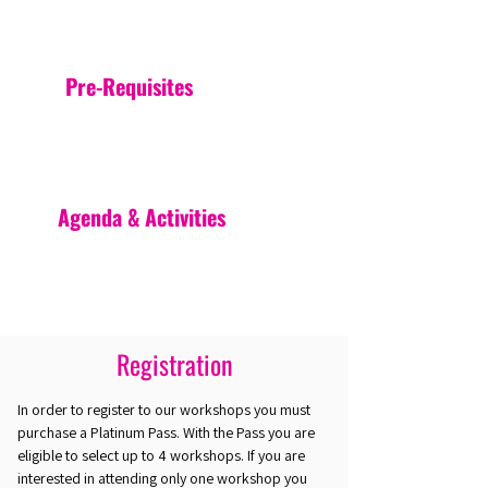
Pre-Requisites
Agenda & Activities
Registration
In order to register to our workshops you must
purchase a Platinum Pass. With the Pass you are
eligible to select up to 4 workshops. If you are
interested in attending only one workshop you