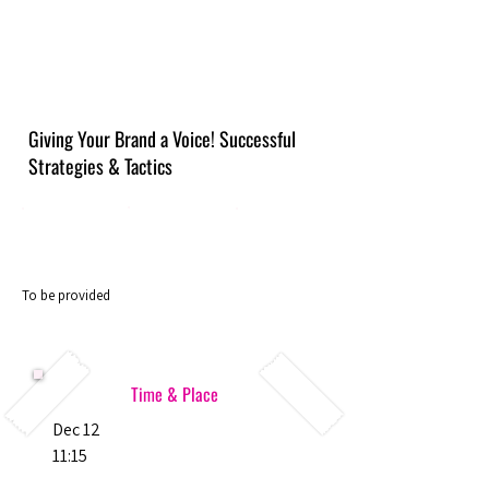
Giving Your Brand a Voice! Successful
Strategies & Tactics
To be provided
Time & Place
Dec 12
11:15