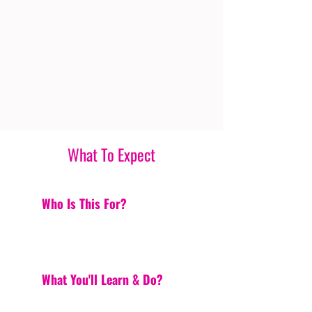
What To Expect
Who Is This For?
What You'll Learn & Do?