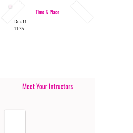
Time & Place
Dec 11
11:35
Meet Your Intructors