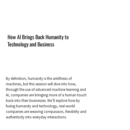
How AI Brings Back Humanity to
Technology and Business
By definition, humanity is the antithesis of
machines, but this session will dive into how,
through the use of advanced machine learning and
AI, companies are bringing more of a human touch
back into their businesses. We’ll explore how by
fusing humanity and technology, real-world
companies are weaving compassion, flexibility and
authenticity into everyday interactions.