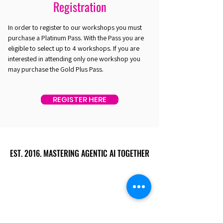
Registration
In order to register to our workshops you must
purchase a Platinum Pass. With the Pass you are
eligible to select up to 4 workshops. If you are
interested in attending only one workshop you
may purchase the Gold Plus Pass.
REGISTER HERE
EST. 2016. MASTERING AGENTIC AI TOGETHER
EST. 2016. MASTERING AGENTIC AI TOGETHER
Ecosystem
Speakers
Media