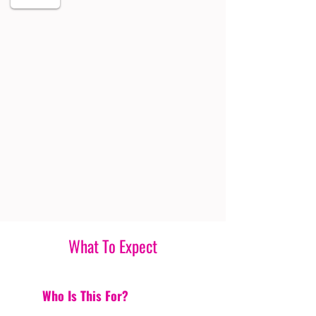
What To Expect
Who Is This For?