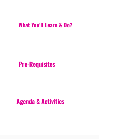
What You'll Learn & Do?
Pre-Requisites
Agenda & Activities