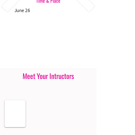
Time & Place
June 26
Meet Your Intructors