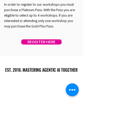
In order to register to our workshops you must
purchase a Platinum Pass. With the Pass you are
eligible to select up to 4 workshops. If you are
interested in attending only one workshop you
may purchase the Gold Plus Pass.
REGISTER HERE
EST. 2016. MASTERING AGENTIC AI TOGETHER
EST. 2016. MASTERING AGENTIC AI TOGETHER
Ecosystem
Speakers
Media
Communities