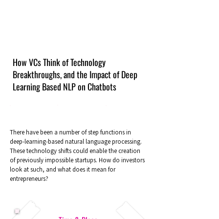
How VCs Think of Technology
Breakthroughs, and the Impact of Deep
Learning Based NLP on Chatbots
There have been a number of step functions in
deep-learning-based natural language processing.
These technology shifts could enable the creation
of previously impossible startups. How do investors
look at such, and what does it mean for
entrepreneurs?