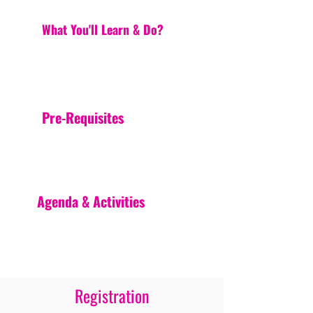
What You'll Learn & Do?
Pre-Requisites
Agenda & Activities
Registration