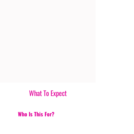
What To Expect
Who Is This For?