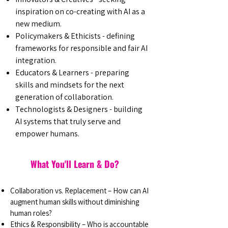
inspiration on co-creating with AI as a
new medium.
Policymakers & Ethicists - defining
frameworks for responsible and fair AI
integration.
Educators & Learners - preparing
skills and mindsets for the next
generation of collaboration.
Technologists & Designers - building
AI systems that truly serve and
empower humans.
What You'll Learn & Do?
Collaboration vs. Replacement – How can AI
augment human skills without diminishing
human roles?
Ethics & Responsibility – Who is accountable