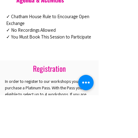
✓ Chatham House Rule to Encourage Open
Exchange
✓ No Recordings Allowed
✓ You Must Book This Session to Participate
Registration
In order to register to our workshops you must
purchase a Platinum Pass. With the Pass you are
eligible to select up to 4 workshops. If you are
interested in attending only one workshop you
may purchase the Gold Plus Pass.
REGISTER HERE