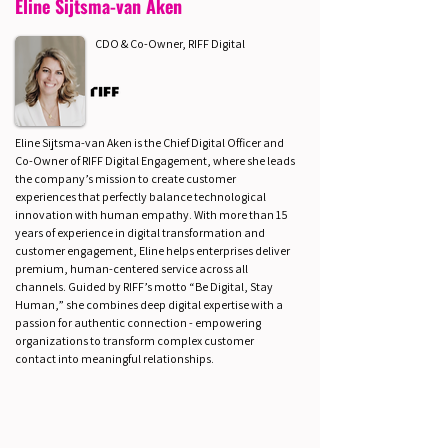
Eline Sijtsma-van Aken
CDO & Co-Owner, RIFF Digital
Eline Sijtsma-van Aken is the Chief Digital Officer and
Co-Owner of RIFF Digital Engagement, where she leads
the company’s mission to create customer
experiences that perfectly balance technological
innovation with human empathy. With more than 15
years of experience in digital transformation and
customer engagement, Eline helps enterprises deliver
premium, human-centered service across all
channels. Guided by RIFF’s motto “Be Digital, Stay
Human,” she combines deep digital expertise with a
passion for authentic connection - empowering
organizations to transform complex customer
contact into meaningful relationships.