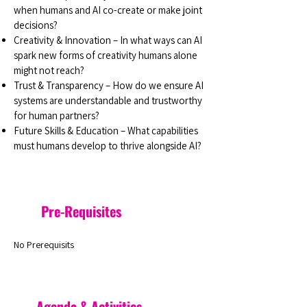
when humans and AI co-create or make joint
decisions?
Creativity & Innovation – In what ways can AI
spark new forms of creativity humans alone
might not reach?
Trust & Transparency – How do we ensure AI
systems are understandable and trustworthy
for human partners?
Future Skills & Education – What capabilities
must humans develop to thrive alongside AI?
Pre-Requisites
No Prerequisits
Agenda & Activities