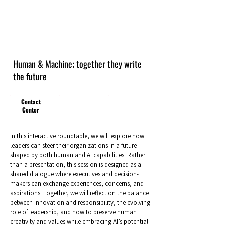
Human & Machine; together they write
the future
Contact
Center
In this interactive roundtable, we will explore how
leaders can steer their organizations in a future
shaped by both human and AI capabilities. Rather
than a presentation, this session is designed as a
shared dialogue where executives and decision-
makers can exchange experiences, concerns, and
aspirations. Together, we will reflect on the balance
between innovation and responsibility, the evolving
role of leadership, and how to preserve human
creativity and values while embracing AI’s potential.