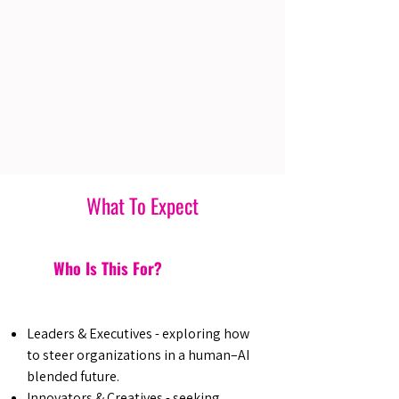
What To Expect
Who Is This For?
Leaders & Executives - exploring how
to steer organizations in a human–AI
blended future.
Innovators & Creatives - seeking