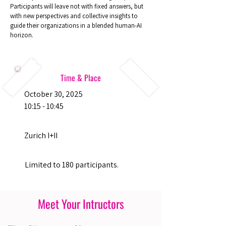
Participants will leave not with fixed answers, but
with new perspectives and collective insights to
guide their organizations in a blended human-AI
horizon.
Time & Place
October 30, 2025
10:15 - 10:45
Zurich I+II
Limited to 180 participants.
Meet Your Intructors