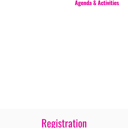
Agenda & Activities
Registration