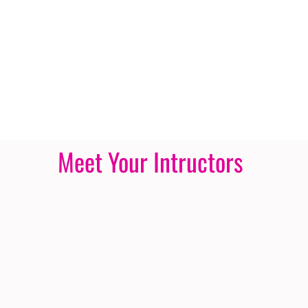
Meet Your Intructors