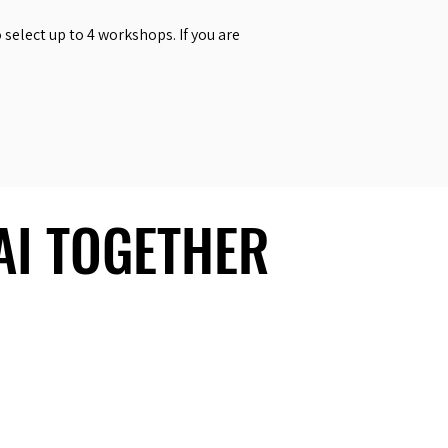
select up to 4 workshops. If you are
 AI TOGETHER
 AI TOGETHER
Social