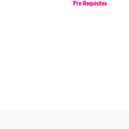
Pre-Requisites