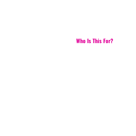
Who Is This For?