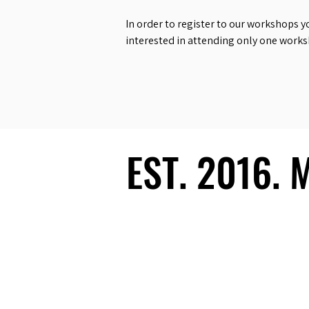
In order to register to our workshops y
interested in attending only one work
EST. 2016.
EST. 2016.
Ecosystem
Speakers
Media