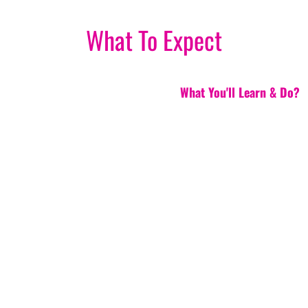
What To Expect
What You'll Learn & Do?