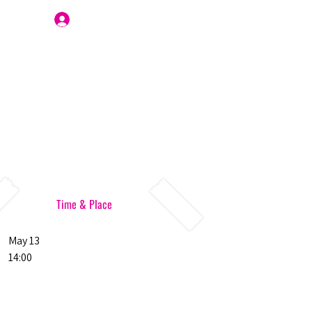
Join Us
Time & Place
May 13
14:00