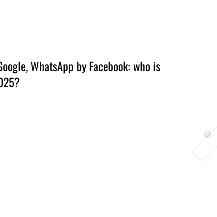
Berlin 2027 + Gallery 2026
Ecosystem
About
Google, WhatsApp by Facebook: who is
2025?