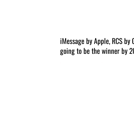
Amsterdam Nov 2026
iMessage by Apple, RCS by 
going to be the winner by 