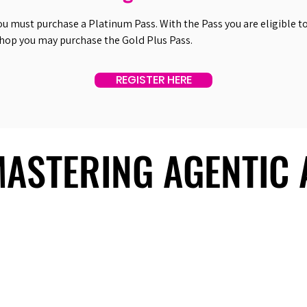
ou must purchase a Platinum Pass. With the Pass you are eligible to 
shop you may purchase the Gold Plus Pass.
REGISTER HERE
 MASTERING AGENTIC
 MASTERING AGENTIC
About Us
Useful Links
Contact Us
Our Team
Past Summits
Refund Policy