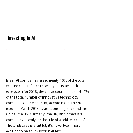
Investing in AI
Israeli AI companies raised nearly 40% of the total
venture capital funds raised by the Israeli tech
ecosystem for 2018, despite accounting for just 17%
of the total number of innovative technology
companies in the country, according to an SNC
report in March 2019. Israel is pushing ahead where
China, the US, Germany, the UK, and others are
competing heavily for the title of world leader in AI.
The landscape is plentiful; it’s never been more
exciting to be an investor in AI tech.