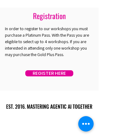
Registration
In order to register to our workshops you must
purchase a Platinum Pass. With the Pass you are
eligible to select up to 4 workshops. If you are
interested in attending only one workshop you
may purchase the Gold Plus Pass.
REGISTER HERE
EST. 2016. MASTERING AGENTIC AI TOGETHER
EST. 2016. MASTERING AGENTIC AI TOGETHER
Ecosystem