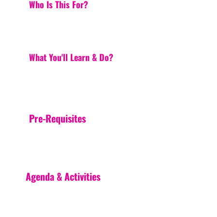
Who Is This For?
What You'll Learn & Do?
Pre-Requisites
Agenda & Activities