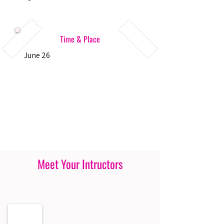
Time & Place
June 26
Meet Your Intructors