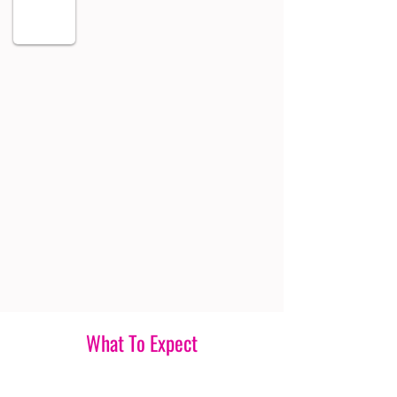
What To Expect