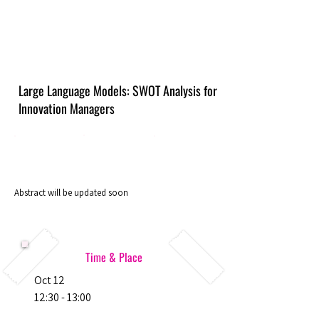
Large Language Models: SWOT Analysis for
Innovation Managers
Abstract will be updated soon
Time & Place
Oct 12
12:30 - 13:00