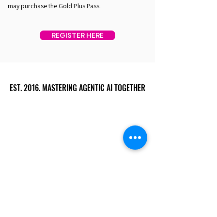
may purchase the Gold Plus Pass.
REGISTER HERE
EST. 2016. MASTERING AGENTIC AI TOGETHER
EST. 2016. MASTERING AGENTIC AI TOGETHER
Ecosystem
Speakers
Media
Communities
Startups
Sponsors