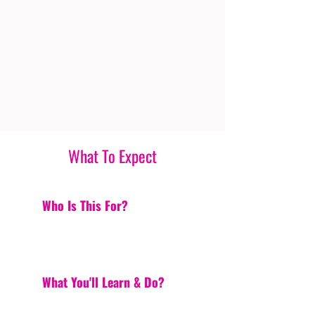
What To Expect
Who Is This For?
What You'll Learn & Do?