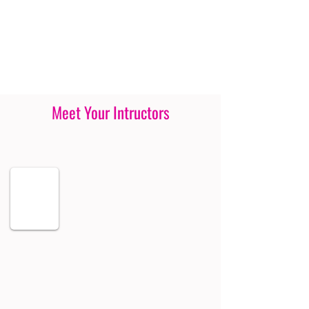
Meet Your Intructors