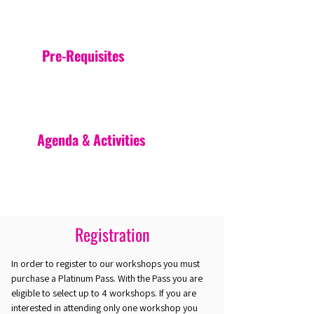
Pre-Requisites
Agenda & Activities
Registration
In order to register to our workshops you must
purchase a Platinum Pass. With the Pass you are
eligible to select up to 4 workshops. If you are
interested in attending only one workshop you