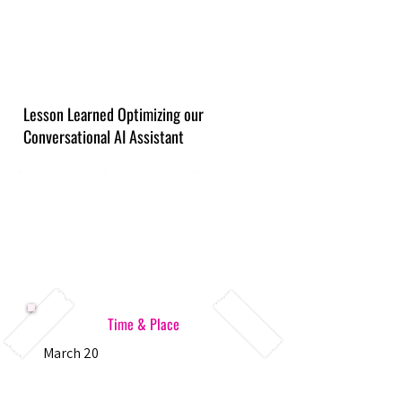
Lesson Learned Optimizing our
Conversational AI Assistant
Time & Place
March 20