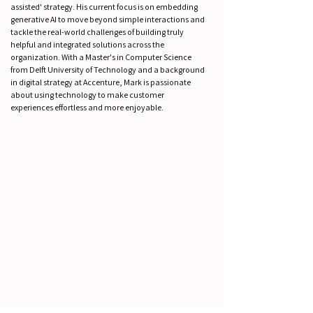
assisted' strategy. His current focus is on embedding
generative AI to move beyond simple interactions and
tackle the real-world challenges of building truly
helpful and integrated solutions across the
organization. With a Master's in Computer Science
from Delft University of Technology and a background
in digital strategy at Accenture, Mark is passionate
about using technology to make customer
experiences effortless and more enjoyable.