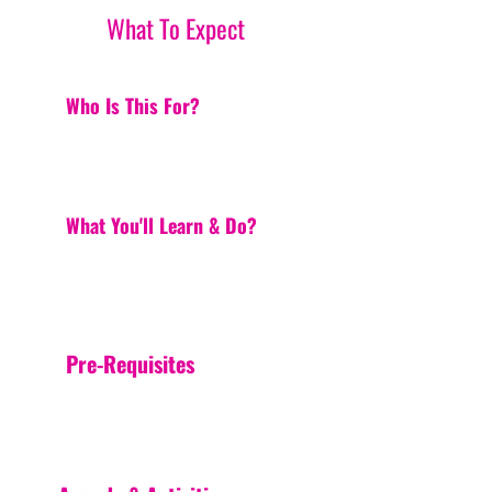
What To Expect
Who Is This For?
What You'll Learn & Do?
Pre-Requisites