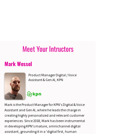
Meet Your Intructors
Mark Wessel
Product Manager Digital / Voice
Assistant & Gen AI, KPN
Mark is the Product Manager for KPN's Digital & Voice
Assistant and Gen AI, where he leads the charge in
creating highly personalized and relevant customer
experiences. Since 2018, Mark has been instrumental
in developing KPN's mature, omnichannel digital
assistant, grounding it in a 'digital first, human