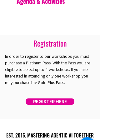
Agenda & Activities
Registration
In order to register to our workshops you must
purchase a Platinum Pass. With the Pass you are
eligible to select up to 4 workshops. If you are
interested in attending only one workshop you
may purchase the Gold Plus Pass.
REGISTER HERE
EST. 2016. MASTERING AGENTIC AI TOGETHER
EST. 2016. MASTERING AGENTIC AI TOGETHER