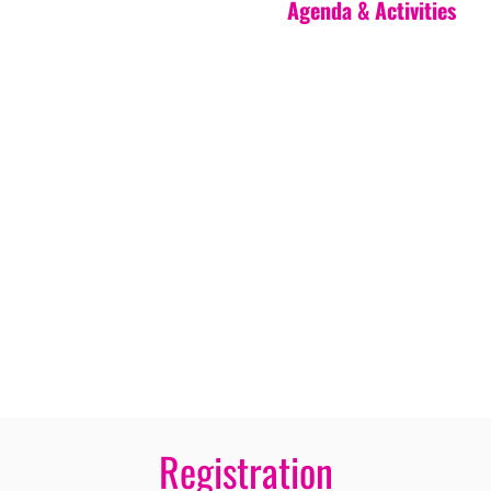
Agenda & Activities
Registration