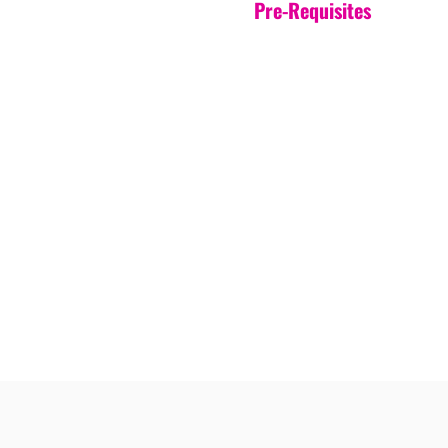
Pre-Requisites