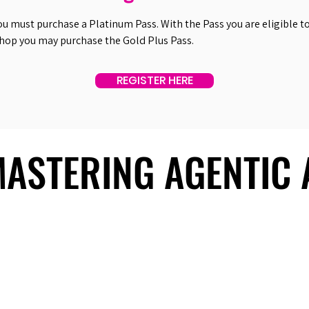
ou must purchase a Platinum Pass. With the Pass you are eligible to 
shop you may purchase the Gold Plus Pass.
REGISTER HERE
 MASTERING AGENTIC
 MASTERING AGENTIC
About Us
Useful Links
Contact Us
Our Team
Past Summits
Refund Policy