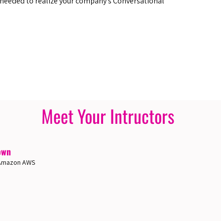
 needed to realize your company’s Conversational
Meet Your Intructors
own
, Amazon AWS