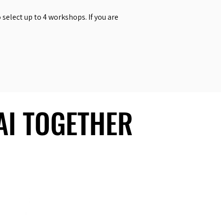
select up to 4 workshops. If you are
 AI TOGETHER
 AI TOGETHER
Social