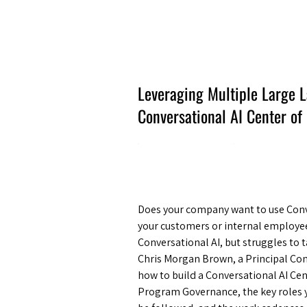
Amsterdam Nov 2026
Leveraging Multiple Large 
Conversational AI Center of
Does your company want to use Conver
your customers or internal employe
Conversational AI, but struggles to t
Chris Morgan Brown, a Principal Con
how to build a Conversational AI Cen
Program Governance, the key roles 