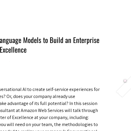
Berlin 2027 + Gallery 2026
Ecosystem
About
Language Models to Build an Enterprise
 Excellence
sational AI to create self-service experiences for
es? Or, does your company already use
ake advantage of its full potential? In this session
sultant at Amazon Web Services will talk through
ter of Excellence at your company, including:
you will need on your team, the methodologies to