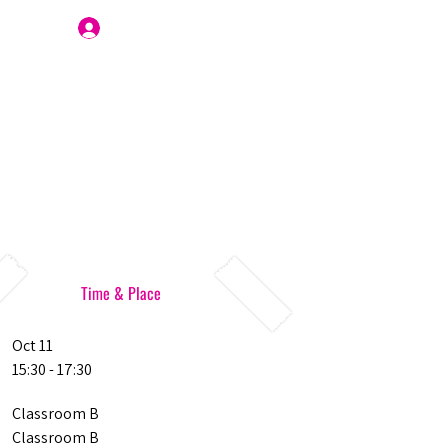
Join Us
Time & Place
Oct 11
15:30 - 17:30
Classroom B
Classroom B