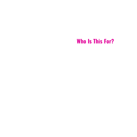
Who Is This For?