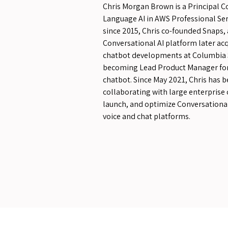
Chris Morgan Brown is a Principal C
Language AI in AWS Professional Servi
since 2015, Chris co-founded Snaps,
Conversational AI platform later acq
chatbot developments at Columbia 
becoming Lead Product Manager for 
chatbot. Since May 2021, Chris has 
collaborating with large enterprise
launch, and optimize Conversational
voice and chat platforms.