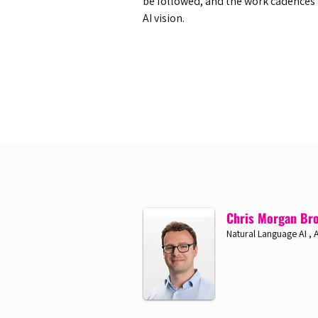
be followed, and the work cadences
AI vision.
Chris Morgan Br
Natural Language AI 