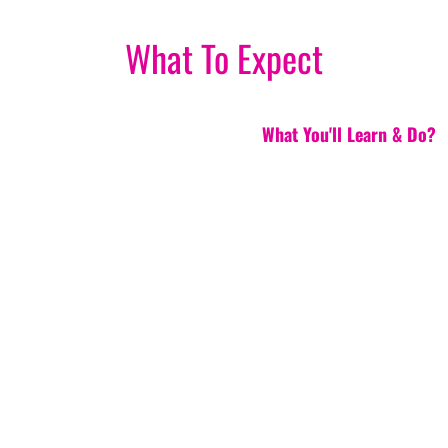
What To Expect
What You'll Learn & Do?