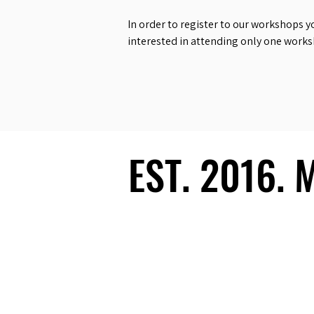
In order to register to our workshops y
interested in attending only one work
EST. 2016.
EST. 2016.
Ecosystem
Speakers
Media