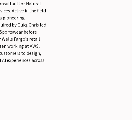
onsultant for Natural
ces. Active in the field
 a pioneering
uired by Quiq. Chris led
Sportswear before
Wells Fargo's retail
been working at AWS,
 customers to design,
 AI experiences across