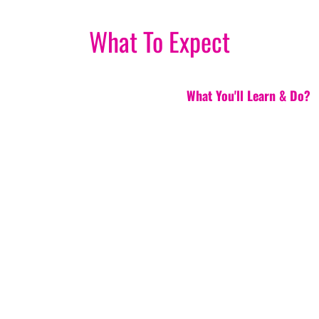
What To Expect
What You'll Learn & Do?