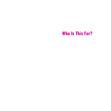
Who Is This For?