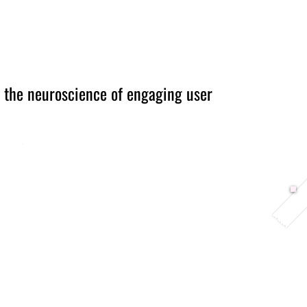
Berlin 2027 + Gallery 2026
Ecosystem
About
 the neuroscience of engaging user