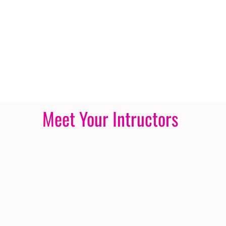
Meet Your Intructors