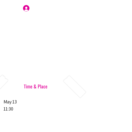
Join Us
Time & Place
May 13
11:30