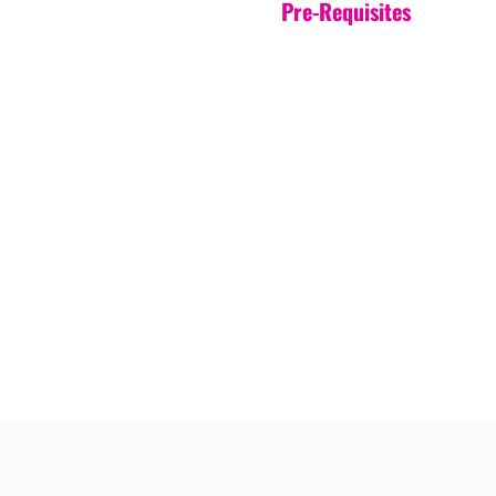
Pre-Requisites