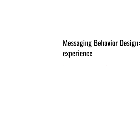
Amsterdam Nov 2026
Messaging Behavior Design:
experience