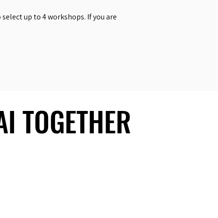
select up to 4 workshops. If you are
 AI TOGETHER
 AI TOGETHER
Social