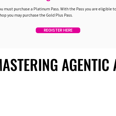
ou must purchase a Platinum Pass. With the Pass you are eligible to 
shop you may purchase the Gold Plus Pass.
REGISTER HERE
 MASTERING AGENTIC
 MASTERING AGENTIC
About Us
Useful Links
Contact Us
Our Team
Past Summits
Refund Policy