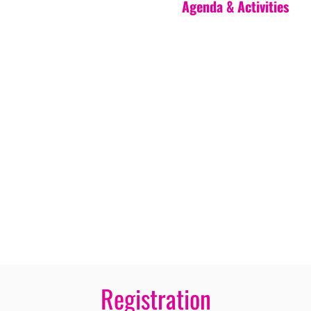
Agenda & Activities
Registration