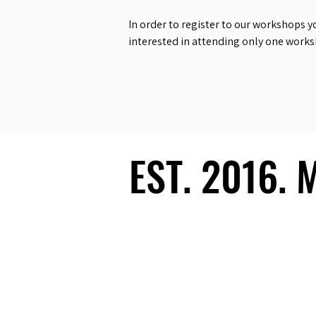
In order to register to our workshops y
interested in attending only one work
EST. 2016.
EST. 2016.
Ecosystem
Speakers
Media