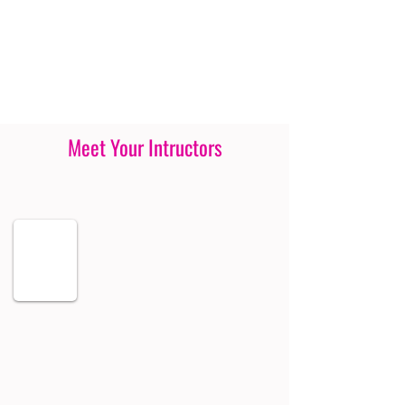
Meet Your Intructors