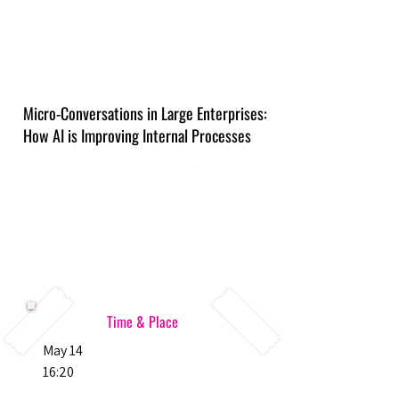
Micro-Conversations in Large Enterprises:
How AI is Improving Internal Processes
Time & Place
May 14
16:20