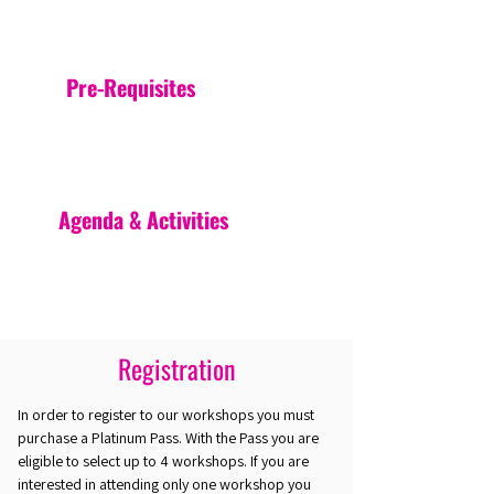
Pre-Requisites
Agenda & Activities
Registration
In order to register to our workshops you must
purchase a Platinum Pass. With the Pass you are
eligible to select up to 4 workshops. If you are
interested in attending only one workshop you