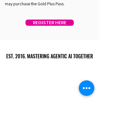
may purchase the Gold Plus Pass.
REGISTER HERE
EST. 2016. MASTERING AGENTIC AI TOGETHER
EST. 2016. MASTERING AGENTIC AI TOGETHER
Ecosystem
Speakers
Media
Communities
Startups
Sponsors