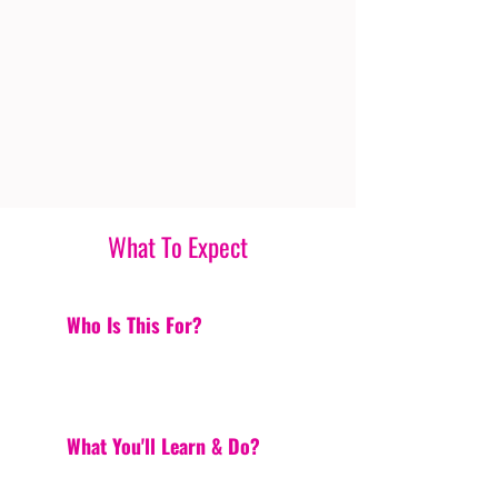
What To Expect
Who Is This For?
What You'll Learn & Do?