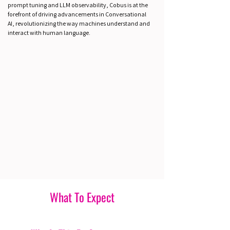
prompt tuning and LLM observability, Cobus is at the
forefront of driving advancements in Conversational
AI, revolutionizing the way machines understand and
interact with human language.
What To Expect