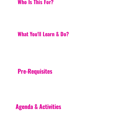
Who Is This For?
What You'll Learn & Do?
Pre-Requisites
Agenda & Activities