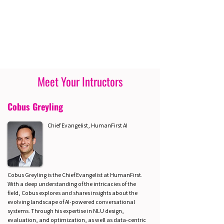
Meet Your Intructors
Cobus Greyling
Chief Evangelist, HumanFirst AI
Cobus Greyling is the Chief Evangelist at HumanFirst.
With a deep understanding of the intricacies of the
field, Cobus explores and shares insights about the
evolving landscape of AI-powered conversational
systems. Through his expertise in NLU design,
evaluation, and optimization, as well as data-centric