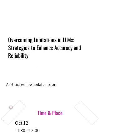
Overcoming Limitations in LLMs:
Strategies to Enhance Accuracy and
Reliability
Abstract will be updated soon
Time & Place
Oct 12
11:30 - 12:00