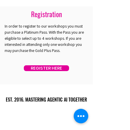
Registration
In order to register to our workshops you must
purchase a Platinum Pass. With the Pass you are
eligible to select up to 4 workshops. If you are
interested in attending only one workshop you
may purchase the Gold Plus Pass.
REGISTER HERE
EST. 2016. MASTERING AGENTIC AI TOGETHER
EST. 2016. MASTERING AGENTIC AI TOGETHER
Ecosystem
Speakers