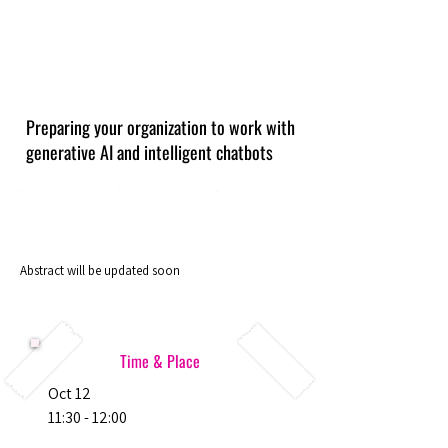
Preparing your organization to work with
generative AI and intelligent chatbots
Abstract will be updated soon
Time & Place
Oct 12
11:30 - 12:00