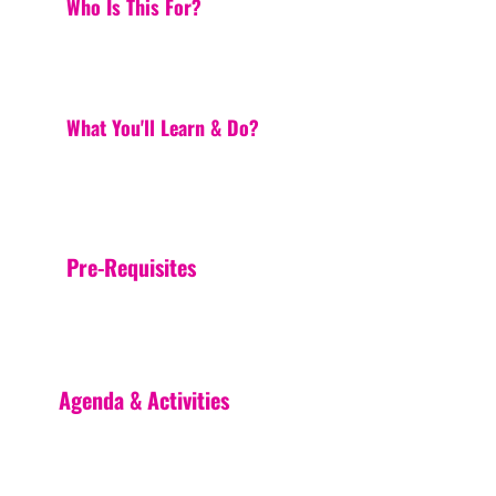
Who Is This For?
What You'll Learn & Do?
Pre-Requisites
Agenda & Activities