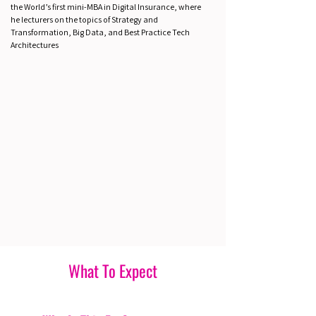
the World’s first mini-MBA in Digital Insurance, where
he lecturers on the topics of Strategy and
Transformation, Big Data, and Best Practice Tech
Architectures
What To Expect