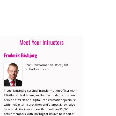
Meet Your Intructors
Frederik Bisbjerg
Chief Transformation Officer, AXA
Global Healthcare
Frederik Bisbjerg is a Chief Transformation Officer with
AXA Global Healthcare, and further holds the position
of Head of MENA and Digital Transformation specialist
with the Digital Insurer, the world’s largest knowledge
base on digital insurance with more than 35,000
active members. With The Digital Insurer, he is part of