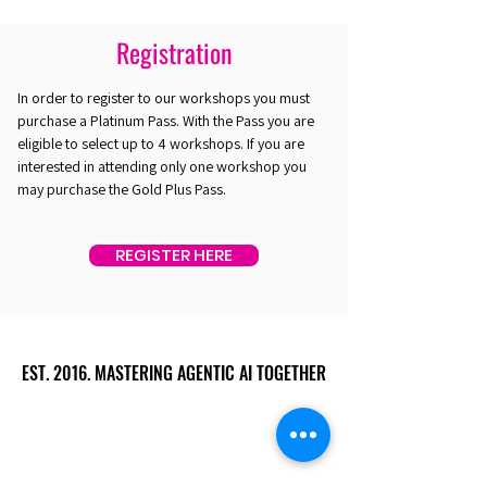
Registration
In order to register to our workshops you must
purchase a Platinum Pass. With the Pass you are
eligible to select up to 4 workshops. If you are
interested in attending only one workshop you
may purchase the Gold Plus Pass.
REGISTER HERE
EST. 2016. MASTERING AGENTIC AI TOGETHER
EST. 2016. MASTERING AGENTIC AI TOGETHER
Ecosystem
Speakers