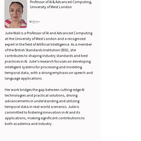
Professor of AI & Advanced Computing,
University of West London
Julie Wall is a Professor of AI and Advanced Computing
at the University of West London and a recognized
expert in the field of Artificial Intelligence. As a member
of the British Standards Institution (BSI), she
contributes to shaping industry standards and best
practices in AI. Julie’s research focuses on developing
intelligent systems for processing and modeling
temporal data, with a strong emphasis on speech and
language applications.
Her work bridges the gap between cutting-edge AI
technologies and practical solutions, driving
advancements in understanding and utilizing
temporal data in real-world scenarios. Julie is
committed to fostering innovation in AI and its
applications, making significant contributions to
both academia and industry.