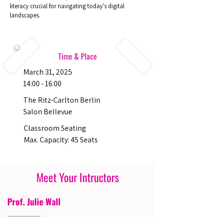
literacy crucial for navigating today's digital
landscapes.
Time & Place
March 31, 2025
14:00 - 16:00
The Ritz-Carlton Berlin
Salon Bellevue
Classroom Seating
Max. Capacity: 45 Seats
Meet Your Intructors
Prof. Julie Wall