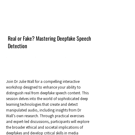
Real or Fake? Mastering Deepfake Speech
Detection
Join Dr Julie Wall for a compelling interactive
workshop designed to enhance your ability to
distinguish real from deepfake speech content. This
session delves into the world of sophisticated deep
learning technologies that create and detect
manipulated audio, including insights from Dr
Wall’s own research. Through practical exercises
and expert-led discussions, participants will explore
the broader ethical and societal implications of
deepfakes and develop critical skills in media