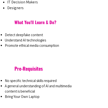
IT Decision Makers
Designers
What You'll Learn & Do?
Detect deepfake content
Understand AI technologies
Promote ethical media consumption
Pre-Requisites
No specific technical skills required
A general understanding of AI and multimedia
content is beneficial
Bring Your Own Laptop