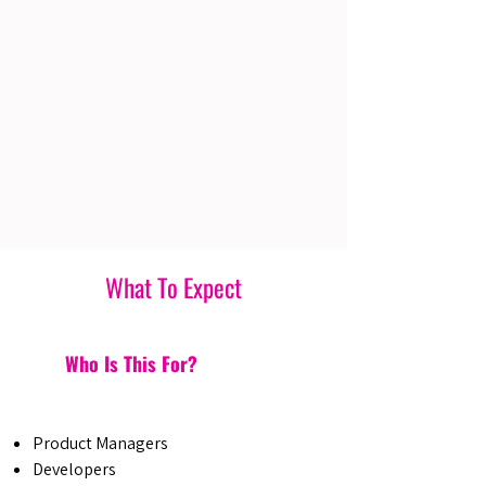
What To Expect
Who Is This For?
Product Managers
Developers