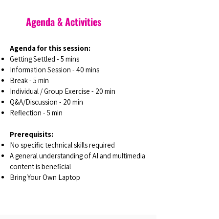
Agenda & Activities
Agenda for this session:
Getting Settled - 5 mins
Information Session - 40 mins
Break - 5 min
Individual / Group Exercise - 20 min
Q&A/Discussion - 20 min
Reflection - 5 min
Prerequisits:
No specific technical skills required
A general understanding of AI and multimedia
content is beneficial
Bring Your Own Laptop