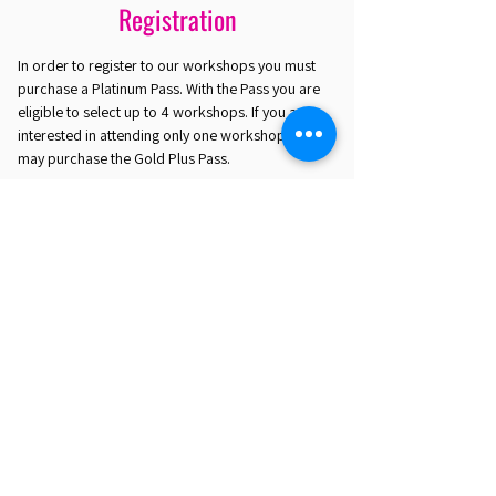
Registration
In order to register to our workshops you must
purchase a Platinum Pass. With the Pass you are
eligible to select up to 4 workshops. If you are
interested in attending only one workshop you
may purchase the Gold Plus Pass.
REGISTER HERE
EST. 2016. MASTERING AGENTIC AI TOGETHER
EST. 2016. MASTERING AGENTIC AI TOGETHER
Ecosystem
Speakers
Media