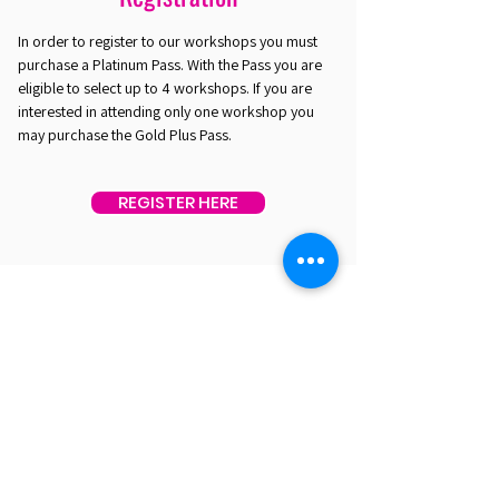
In order to register to our workshops you must
purchase a Platinum Pass. With the Pass you are
eligible to select up to 4 workshops. If you are
interested in attending only one workshop you
may purchase the Gold Plus Pass.
REGISTER HERE
EST. 2016. MASTERING AGENTIC AI TOGETHER
EST. 2016. MASTERING AGENTIC AI TOGETHER
Ecosystem
Speakers
Media