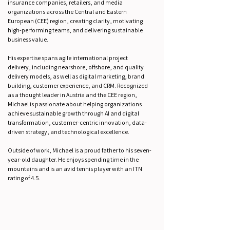
insurance companies, retailers, and media
organizations across the Central and Eastern
European (CEE) region, creating clarity, motivating
high-performing teams, and delivering sustainable
business value.
His expertise spans agile international project
delivery, including nearshore, offshore, and quality
delivery models, as well as digital marketing, brand
building, customer experience, and CRM. Recognized
as a thought leader in Austria and the CEE region,
Michael is passionate about helping organizations
achieve sustainable growth through AI and digital
transformation, customer-centric innovation, data-
driven strategy, and technological excellence.
Outside of work, Michael is a proud father to his seven-
year-old daughter. He enjoys spending time in the
mountains and is an avid tennis player with an ITN
rating of 4.5.