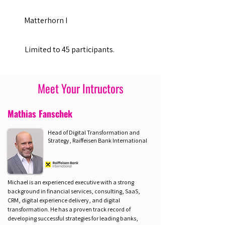
Matterhorn I
Limited to 45 participants.
Meet Your Intructors
Mathias Fanschek
Head of Digital Transformation and
Strategy, Raiffeisen Bank International
Michael is an experienced executive with a strong
background in financial services, consulting, SaaS,
CRM, digital experience delivery, and digital
transformation. He has a proven track record of
developing successful strategies for leading banks,