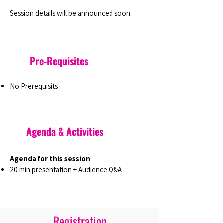
Session details will be announced soon.
Pre-Requisites
No Prerequisits
Agenda & Activities
Agenda for this session
20 min presentation + Audience Q&A
Registration