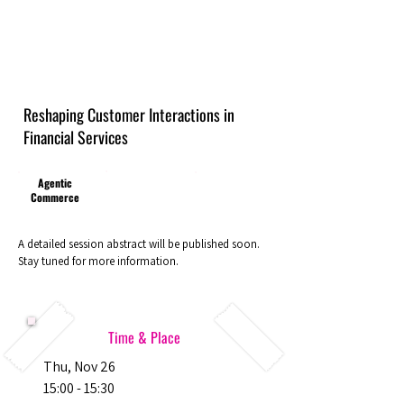
Reshaping Customer Interactions in
Financial Services
Agentic
Commerce
A detailed session abstract will be published soon.
Stay tuned for more information.
Time & Place
Thu, Nov 26
15:00 - 15:30