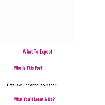
What To Expect
Who Is This For?
Details will be announced soon.
What You'll Learn & Do?