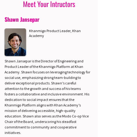
Meet Your Intructors
Shawn Jansepar
Khanmigo Product Leader, Khan
Academy
Shawn Jansepar is the Director of Engineering and
Product Leader of the Khanmigo Platform at Khan
Academy. Shawn focuses on leveraging technology for
social use, emphasizing strong team-building to
deliver exceptional products. Shawn’s careful
attention to the growth and success of his teams
fosters a collaborative and inclusive environment. His
dedication to social impact ensures that the
Khanmigo Platform aligns with Khan Academy’s
mission of delivering accessible, high-quality
education. Shawn also serves as the Modo Co-op Vice
Chair of the Board, underscoring his steadfast
commitment to community and cooperative
initiatives.