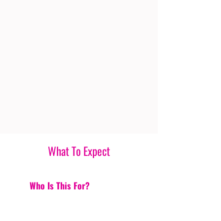
What To Expect
Who Is This For?