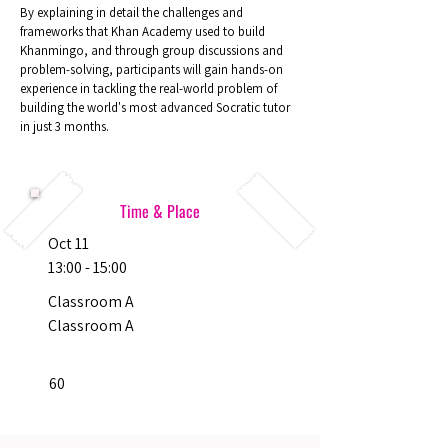
By explaining in detail the challenges and
frameworks that Khan Academy used to build
Khanmingo, and through group discussions and
problem-solving, participants will gain hands-on
experience in tackling the real-world problem of
building the world's most advanced Socratic tutor
in just 3 months.
Time & Place
Oct 11
13:00 - 15:00
Classroom A
Classroom A
60