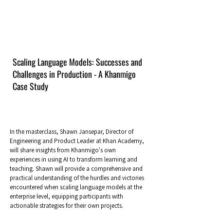
Scaling Language Models: Successes and
Challenges in Production - A Khanmigo
Case Study
In the masterclass, Shawn Jansepar, Director of
Engineering and Product Leader at Khan Academy,
will share insights from Khanmigo's own
experiences in using AI to transform learning and
teaching. Shawn will provide a comprehensive and
practical understanding of the hurdles and victories
encountered when scaling language models at the
enterprise level, equipping participants with
actionable strategies for their own projects.