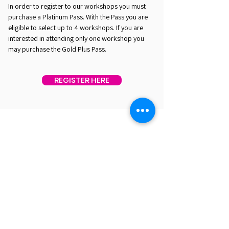
In order to register to our workshops you must
purchase a Platinum Pass. With the Pass you are
eligible to select up to 4 workshops. If you are
interested in attending only one workshop you
may purchase the Gold Plus Pass.
REGISTER HERE
EST. 2016. MASTERING AGENTIC AI TOGETHER
EST. 2016. MASTERING AGENTIC AI TOGETHER
Ecosystem
Speakers
Media
Communities