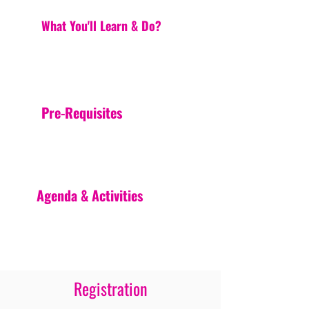
What You'll Learn & Do?
Pre-Requisites
Agenda & Activities
Registration