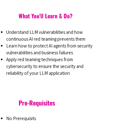
What You'll Learn & Do?
Understand LLM vulnerabilities and how
continuous AI red teaming prevents them
Learn how to protect AI agents from security
vulnerabilities and business failures
Apply red teaming techniques from
cybersecurity to ensure the security and
reliability of your LLM application
Pre-Requisites
No Prerequisits