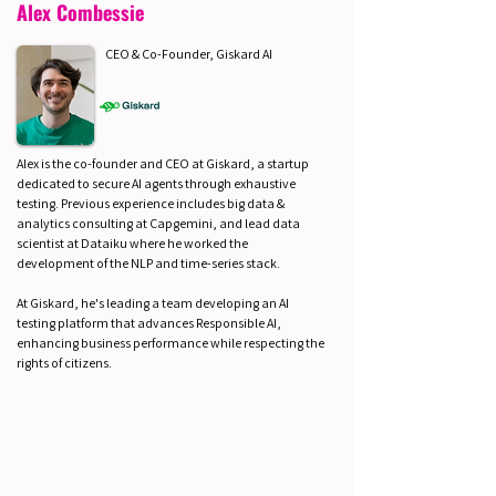
Alex Combessie
CEO & Co-Founder, Giskard AI
Alex is the co-founder and CEO at Giskard, a startup
dedicated to secure AI agents through exhaustive
testing. Previous experience includes big data &
analytics consulting at Capgemini, and lead data
scientist at Dataiku where he worked the
development of the NLP and time-series stack.
At Giskard, he's leading a team developing an AI
testing platform that advances Responsible AI,
enhancing business performance while respecting the
rights of citizens.