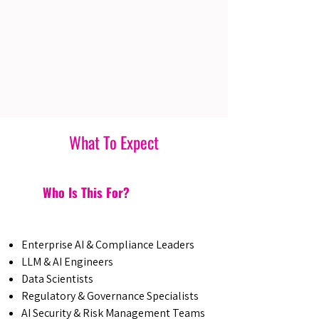
What To Expect
Who Is This For?
Enterprise AI & Compliance Leaders
LLM & AI Engineers
Data Scientists
Regulatory & Governance Specialists
AI Security & Risk Management Teams