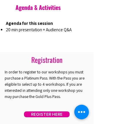
Agenda & Activities
Agenda for this session
20 min presentation + Audience Q&A
Registration
In order to register to our workshops you must
purchase a Platinum Pass. With the Pass you are
eligible to select up to 4 workshops. If you are
interested in attending only one workshop you
may purchase the Gold Plus Pass.
REGISTER HERE