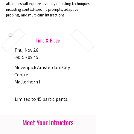
attendees will explore a variety of testing techniques
including context-specific prompts, adaptive
probing, and multi-turn interactions.
Time & Place
Thu, Nov 26
09:15 - 09:45
Mövenpick Amsterdam City
Centre
Matterhorn I
Limited to 45 participants.
Meet Your Intructors