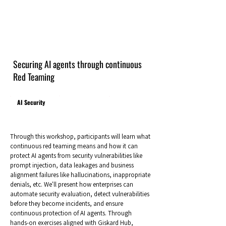
Securing AI agents through continuous
Red Teaming
AI Security
Through this workshop, participants will learn what
continuous red teaming means and how it can
protect AI agents from security vulnerabilities like
prompt injection, data leakages and business
alignment failures like hallucinations, inappropriate
denials, etc. We'll present how enterprises can
automate security evaluation, detect vulnerabilities
before they become incidents, and ensure
continuous protection of AI agents. Through
hands-on exercises aligned with Giskard Hub,