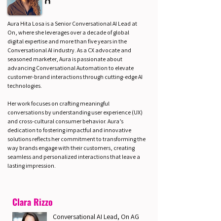
Aura Hita Losa is a Senior Conversational AI Lead at
On, where she leverages over a decade of global
digital expertise and more than five years in the
Conversational AI industry. As a CX advocate and
seasoned marketer, Aura is passionate about
advancing Conversational Automation to elevate
customer-brand interactions through cutting-edge AI
technologies.
Her work focuses on crafting meaningful
conversations by understanding user experience (UX)
and cross-cultural consumer behavior. Aura’s
dedication to fostering impactful and innovative
solutions reflects her commitment to transforming the
way brands engage with their customers, creating
seamless and personalized interactions that leave a
lasting impression.
Clara Rizzo
Conversational AI Lead, On AG