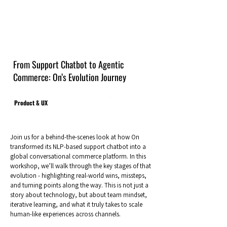
From Support Chatbot to Agentic
Commerce: On’s Evolution Journey
Product & UX
Join us for a behind-the-scenes look at how On
transformed its NLP-based support chatbot into a
global conversational commerce platform. In this
workshop, we’ll walk through the key stages of that
evolution - highlighting real-world wins, missteps,
and turning points along the way. This is not just a
story about technology, but about team mindset,
iterative learning, and what it truly takes to scale
human-like experiences across channels.