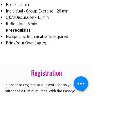
Break - 5 min
Individual / Group Exercise - 20 min
Q&A/Discussion - 15 min
Reflection - 5 min
Prerequisits:
No specific technical skills required
Bring Your Own Laptop
Registration
In order to register to our workshops you must
purchase a Platinum Pass. With the Pass you are
eligible to select up to 4 workshops. If you are
interested in attending only one workshop you
may purchase the Gold Plus Pass.
REGISTER HERE