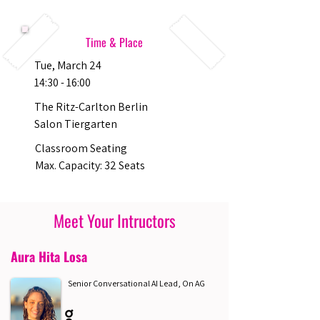
Time & Place
Tue, March 24
14:30 - 16:00
The Ritz-Carlton Berlin
Salon Tiergarten
Classroom Seating
Max. Capacity: 32 Seats
Meet Your Intructors
Aura Hita Losa
Senior Conversational AI Lead, On AG