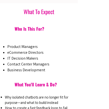
What To Expect
Who Is This For?
Product Managers
eCommerce Directors
IT Decision Makers
Contact Center Managers
Business Development
What You'll Learn & Do?
Why isolated chatbots are no longer fit for
purpose—and what to build instead
How to create a fast feedback loop to fail