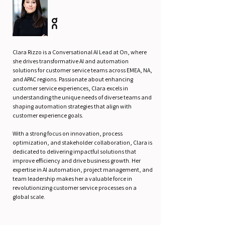
Clara Rizzo is a Conversational AI Lead at On, where
she drives transformative AI and automation
solutions for customer service teams across EMEA, NA,
and APAC regions. Passionate about enhancing
customer service experiences, Clara excels in
understanding the unique needs of diverse teams and
shaping automation strategies that align with
customer experience goals.
With a strong focus on innovation, process
optimization, and stakeholder collaboration, Clara is
dedicated to delivering impactful solutions that
improve efficiency and drive business growth. Her
expertise in AI automation, project management, and
team leadership makes her a valuable force in
revolutionizing customer service processes on a
global scale.