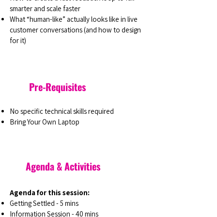
smarter and scale faster
What “human-like” actually looks like in live
customer conversations (and how to design
for it)
Pre-Requisites
No specific technical skills required
Bring Your Own Laptop
Agenda & Activities
Agenda for this session:
Getting Settled - 5 mins
Information Session - 40 mins