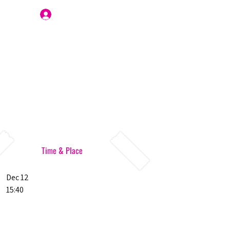
Join Us
Time & Place
Dec 12
15:40