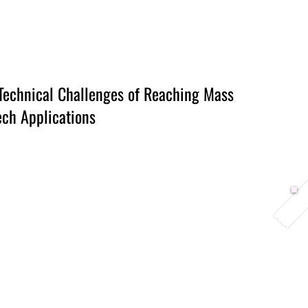
Berlin 2027 + Gallery 2026
Ecosystem
About
Technical Challenges of Reaching Mass
ch Applications