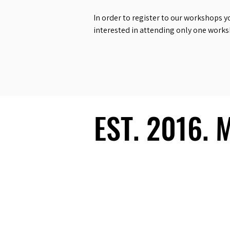
In order to register to our workshops y
interested in attending only one work
EST. 2016.
EST. 2016.
Ecosystem
Speakers
Media