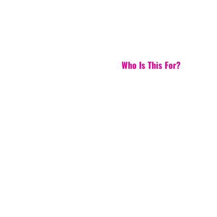
Who Is This For?