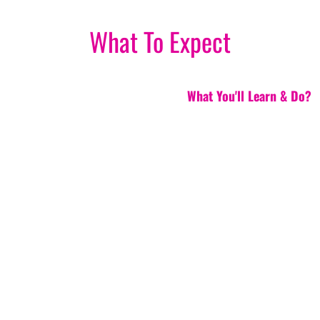
What To Expect
What You'll Learn & Do?