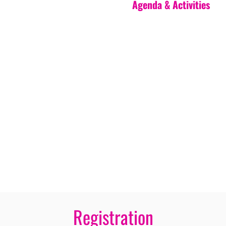
Agenda & Activities
Registration