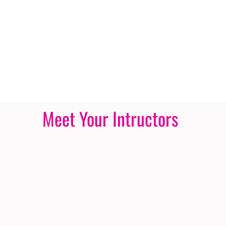
Meet Your Intructors