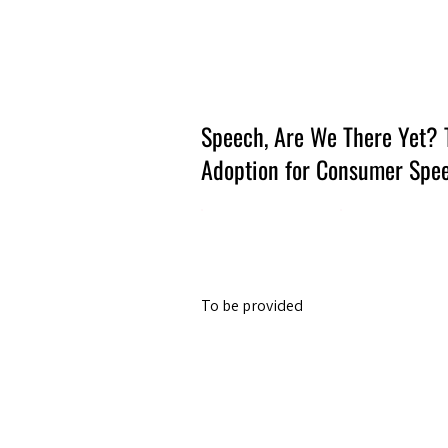
Amsterdam Nov 2026
Speech, Are We There Yet? 
Adoption for Consumer Spee
To be provided