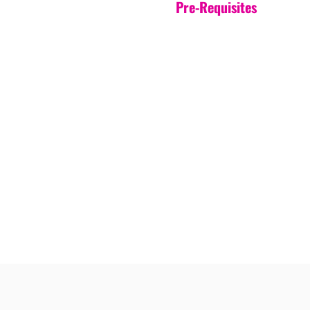
Pre-Requisites