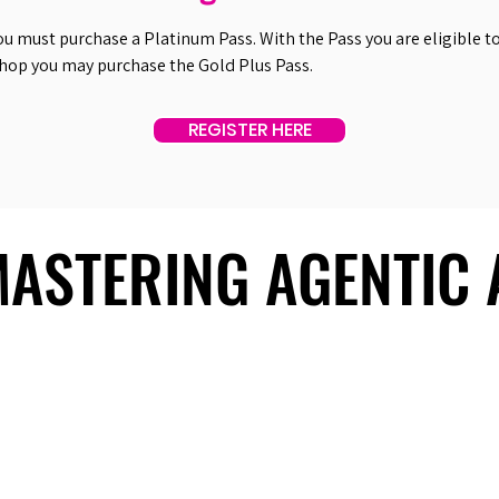
ou must purchase a Platinum Pass. With the Pass you are eligible to 
shop you may purchase the Gold Plus Pass.
REGISTER HERE
 MASTERING AGENTIC
 MASTERING AGENTIC
About Us
Useful Links
Contact Us
Our Team
Past Summits
Refund Policy