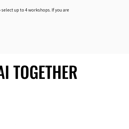
select up to 4 workshops. If you are
 AI TOGETHER
 AI TOGETHER
Social