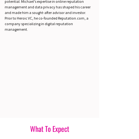
potential. Michael’s expertise in online reputation
management and data privacy has shaped his career
and made him a sought-after advisor and investor.
Prior to Heroic VC, he co-founded Reputation.com, a
company specializing in digital reputation
management.
What To Expect