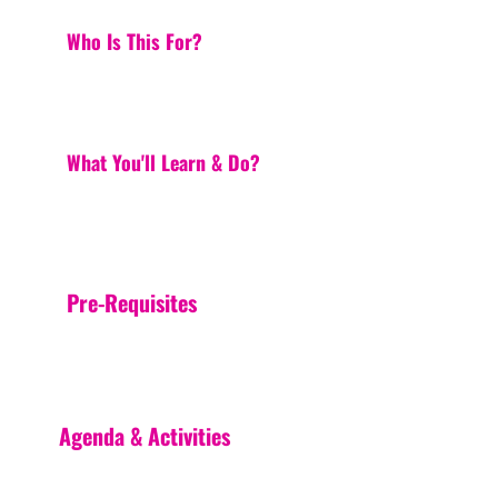
Who Is This For?
What You'll Learn & Do?
Pre-Requisites
Agenda & Activities