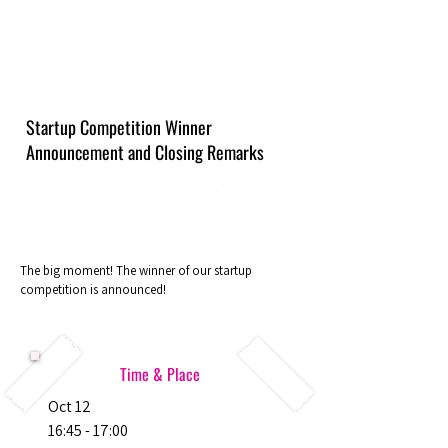
Startup Competition Winner
Announcement and Closing Remarks
The big moment! The winner of our startup
competition is announced!
Time & Place
Oct 12
16:45 - 17:00