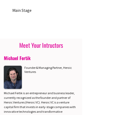
Main Stage
Meet Your Intructors
Michael Fertik
Founder & Managing Partner, Heroic
Ventures
Michael Fertik is an entrepreneur and business leader,
currently recognized as the founder and partner of
Heroic Ventures (Heroic VC). Heroic VC is a venture
capital firm that invests in early-stage companies with
innovative technologies and transformative