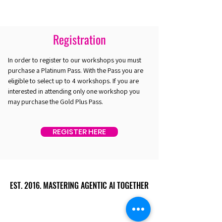
Registration
In order to register to our workshops you must
purchase a Platinum Pass. With the Pass you are
eligible to select up to 4 workshops. If you are
interested in attending only one workshop you
may purchase the Gold Plus Pass.
REGISTER HERE
EST. 2016. MASTERING AGENTIC AI TOGETHER
EST. 2016. MASTERING AGENTIC AI TOGETHER
Ecosystem