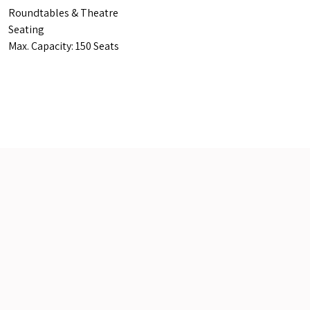
Roundtables & Theatre
Seating
Max. Capacity: 150 Seats