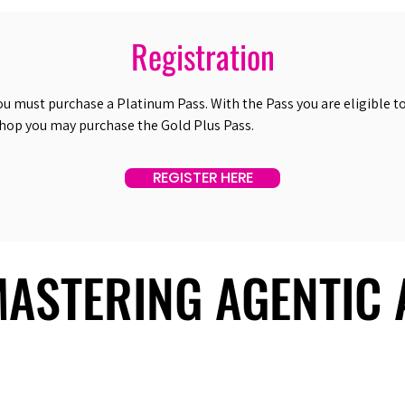
Registration
ou must purchase a Platinum Pass. With the Pass you are eligible to 
shop you may purchase the Gold Plus Pass.
REGISTER HERE
 MASTERING AGENTIC
 MASTERING AGENTIC
About Us
Useful Links