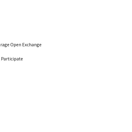
urage Open Exchange
 Participate