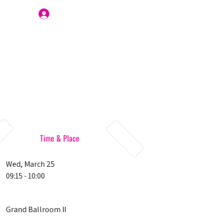
Join Us
Time & Place
Wed, March 25
09:15 - 10:00
Grand Ballroom II