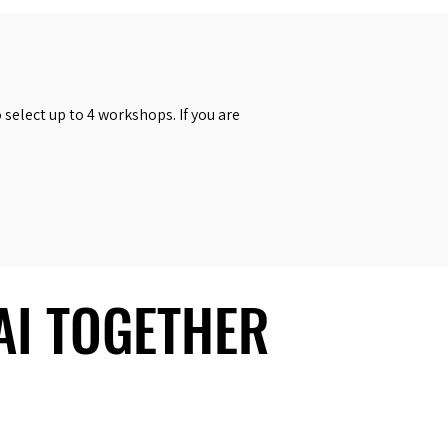
select up to 4 workshops. If you are
 AI TOGETHER
 AI TOGETHER
Social