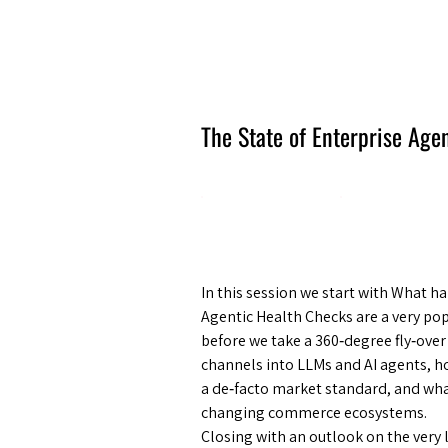
Amsterdam Nov 2026
The State of Enterprise Ag
In this session we start with What
Agentic Health Checks are a very pop
before we take a 360‑degree fly‑ove
channels into LLMs and AI agents, h
a de‑facto market standard, and what
changing commerce ecosystems.
Closing with an outlook on the very l