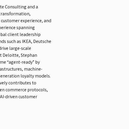
tte Consulting and a
transformation,
I, customer experience, and
xperience spanning
obal client leadership
nds such as IKEA, Deutsche
rive large-scale
 Deloitte, Stephan
ome “agent-ready” by
astructures, machine-
generation loyalty models.
vely contributes to
pen commerce protocols,
 AI-driven customer