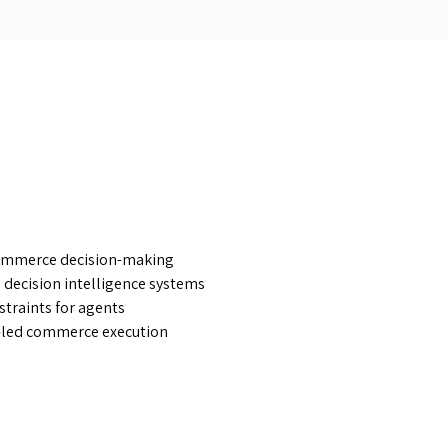
ommerce decision-making
 decision intelligence systems
straints for agents
-led commerce execution