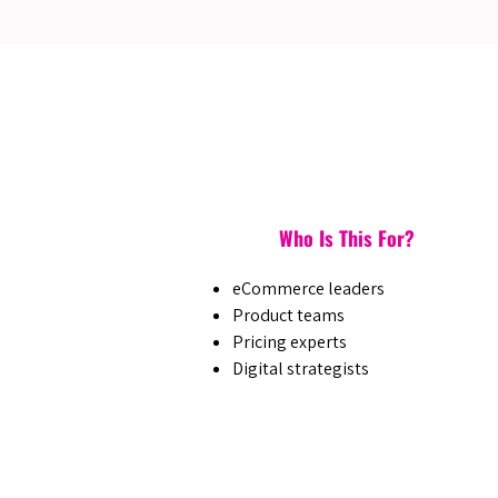
Who Is This For?
eCommerce leaders
Product teams
Pricing experts
Digital strategists