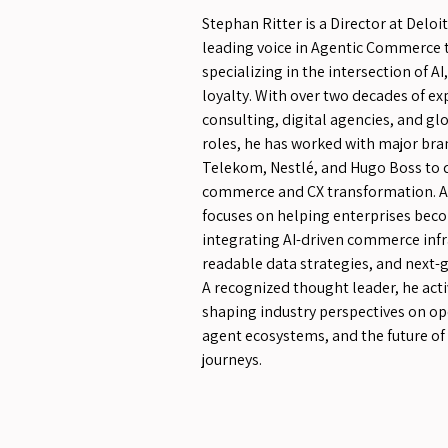
Stephan Ritter is a Director at Deloi
leading voice in Agentic Commerce 
specializing in the intersection of A
loyalty. With over two decades of e
consulting, digital agencies, and gl
roles, he has worked with major bra
Telekom, Nestlé, and Hugo Boss to d
commerce and CX transformation. At
focuses on helping enterprises bec
integrating AI-driven commerce infr
readable data strategies, and next-
A recognized thought leader, he acti
shaping industry perspectives on o
agent ecosystems, and the future of
journeys.