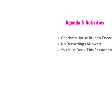
Agenda & Activities
✓ Chatham House Rule to Enco
✓ No Recordings Allowed
✓ You Must Book This Session to