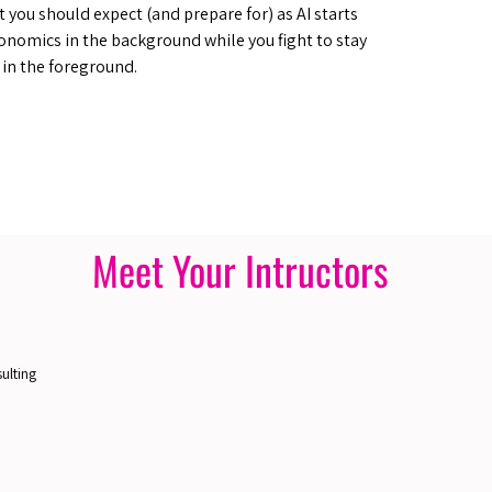
at you should expect (and prepare for) as AI starts
onomics in the background while you fight to stay
e in the foreground.
Meet Your Intructors
ulting