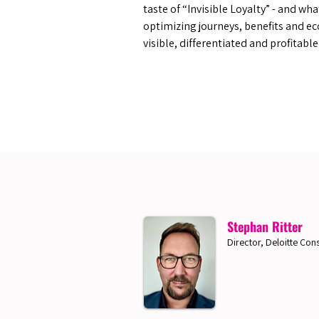
taste of “Invisible Loyalty” - and wh
optimizing journeys, benefits and ec
visible, differentiated and profitabl
Stephan Ritter
Director, Deloitte Cons