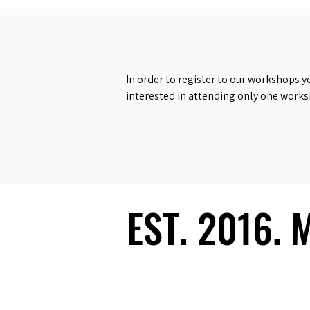
In order to register to our workshops y
interested in attending only one work
EST. 2016.
EST. 2016.
Ecosystem