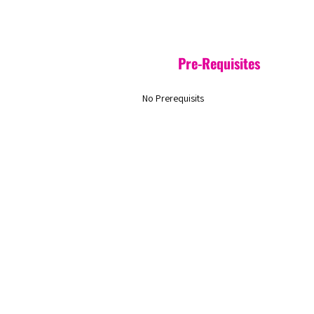
Pre-Requisites
No Prerequisits