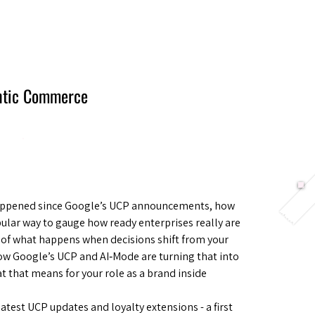
Berlin 2027 + Gallery 2026
Ecosystem
About
entic Commerce
 happened since Google’s UCP announcements, how
ular way to gauge how ready enterprises really are
r of what happens when decisions shift from your
ow Google’s UCP and AI‑Mode are turning that into
 that means for your role as a brand inside
atest UCP updates and loyalty extensions - a first