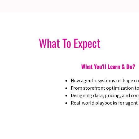
What To Expect
What You'll Learn & Do?
How agentic systems reshape c
From storefront optimization to
Designing data, pricing, and con
Real-world playbooks for agent