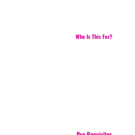
Who Is This For?
Pre-Requisites