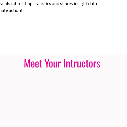
veals interesting statistics and shares insight data
iate action!
Meet Your Intructors