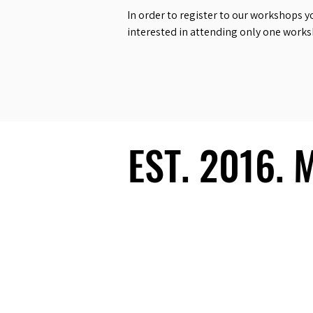
In order to register to our workshops y
interested in attending only one work
EST. 2016.
EST. 2016.
Ecosystem
Speakers
Media