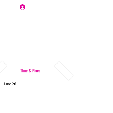
Join Us
Time & Place
June 26