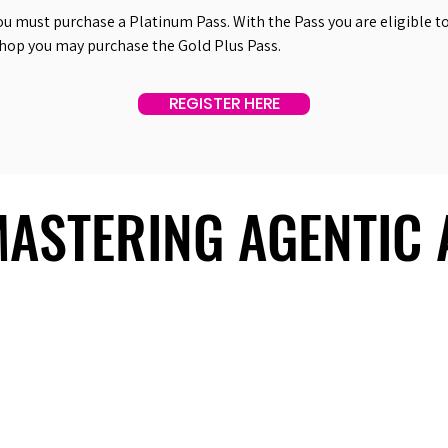
ou must purchase a Platinum Pass. With the Pass you are eligible to 
shop you may purchase the Gold Plus Pass.
REGISTER HERE
 MASTERING AGENTIC
 MASTERING AGENTIC
About Us
Useful Links
Contact Us
Our Team
Past Summits
Refund Policy