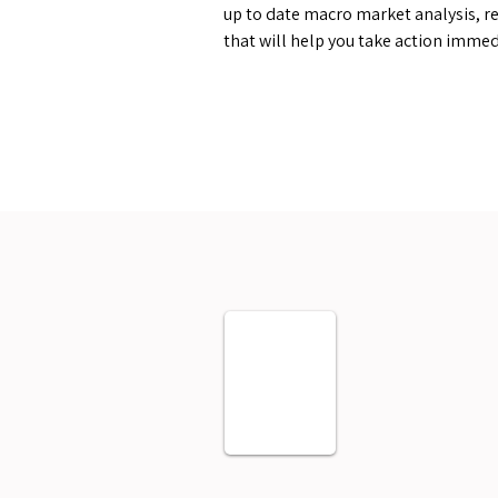
up to date macro market analysis, re
that will help you take action immed