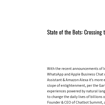
Amsterdam Nov 2026
State of the Bots: Crossing
With the recent announcements of le
WhatsApp and Apple Business Chat w
Assistant & Amazon Alexa it’s more e
slope of enlightenment, per the Gar
experiences powered by natural lan
to change the daily lives of billions
Founder & CEO of Chatbot Summit, as