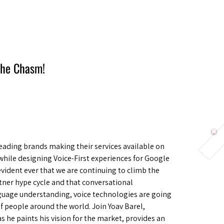
Berlin 2027 + Gallery 2026
Ecosystem
About
 the Chasm!
ading brands making their services available on
hile designing Voice-First experiences for Google
vident ever that we are continuing to climb the
tner hype cycle and that conversational
guage understanding, voice technologies are going
 of people around the world. Join Yoav Barel,
 he paints his vision for the market, provides an