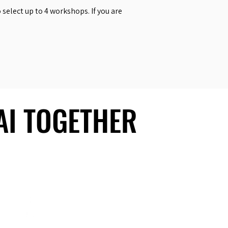
select up to 4 workshops. If you are
 AI TOGETHER
 AI TOGETHER
Social