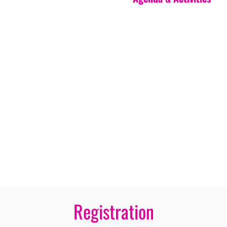
Registration