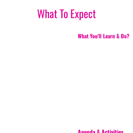
What To Expect
What You'll Learn & Do?
Agenda & Activities