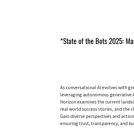
Amsterdam Nov 2026
*State of the Bots 2025: Ma
As conversational AI evolves with g
leveraging autonomous generative A
Horizon examines the current landsca
real world success stories, and the c
Gain diverse perspectives and actio
ensuring trust, transparency, and bu