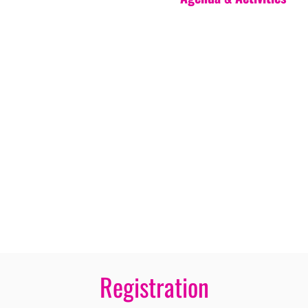
Registration