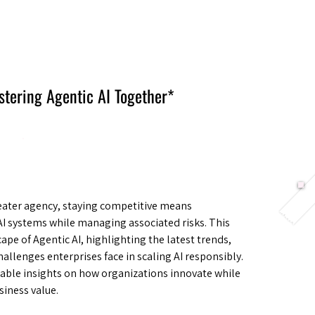
Berlin 2027 + Gallery 2026
Ecosystem
About
stering Agentic AI Together*
reater agency, staying competitive means
I systems while managing associated risks. This
pe of Agentic AI, highlighting the latest trends,
hallenges enterprises face in scaling AI responsibly.
nable insights on how organizations innovate while
siness value.