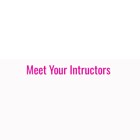
Meet Your Intructors