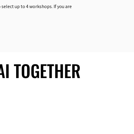
select up to 4 workshops. If you are
 AI TOGETHER
 AI TOGETHER
Social