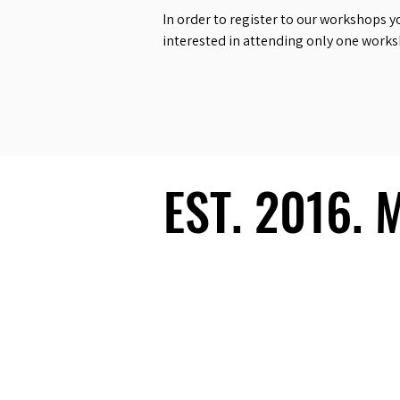
In order to register to our workshops y
interested in attending only one work
EST. 2016.
EST. 2016.
Ecosystem
Speakers
Media