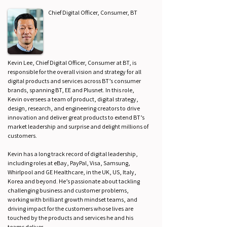
Chief Digital Officer, Consumer, BT
Kevin Lee, Chief Digital Officer, Consumer at BT, is
responsible for the overall vision and strategy for all
digital products and services across BT’s consumer
brands, spanning BT, EE and Plusnet. In this role,
Kevin oversees a team of product, digital strategy,
design, research, and engineering creators to drive
innovation and deliver great products to extend BT’s
market leadership and surprise and delight millions of
customers.
Kevin has a long track record of digital leadership,
including roles at eBay, PayPal, Visa, Samsung,
Whirlpool and GE Healthcare, in the UK, US, Italy,
Korea and beyond. He’s passionate about tackling
challenging business and customer problems,
working with brilliant growth mindset teams, and
driving impact for the customers whose lives are
touched by the products and services he and his
teams deliver.