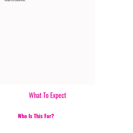
What To Expect
Who Is This For?