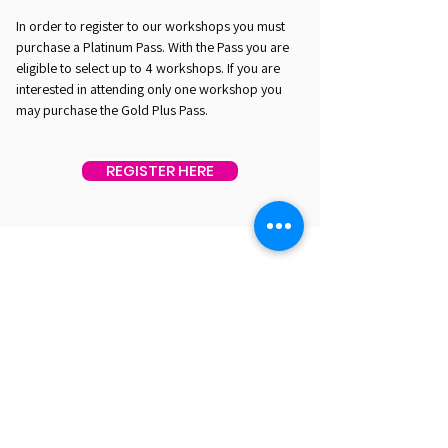
In order to register to our workshops you must
purchase a Platinum Pass. With the Pass you are
eligible to select up to 4 workshops. If you are
interested in attending only one workshop you
may purchase the Gold Plus Pass.
REGISTER HERE
EST. 2016. MASTERING AGENTIC AI TOGETHER
EST. 2016. MASTERING AGENTIC AI TOGETHER
Ecosystem
Speakers
Media
Communities