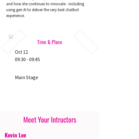
and how she continues to innovate - including
using gen AI to deliver the very best chatbot
experience.
Time & Place
Oct 12
09:30 - 09:45
Main Stage
Meet Your Intructors
Kevin Lee