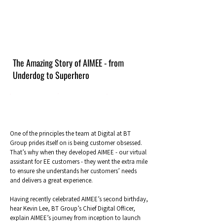
The Amazing Story of AIMEE - from
Underdog to Superhero
One of the principles the team at Digital at BT
Group prides itself on is being customer obsessed.
That’s why when they developed AIMEE - our virtual
assistant for EE customers - they went the extra mile
to ensure she understands her customers’ needs
and delivers a great experience.
Having recently celebrated AIMEE’s second birthday,
hear Kevin Lee, BT Group’s Chief Digital Officer,
explain AIMEE’s journey from inception to launch