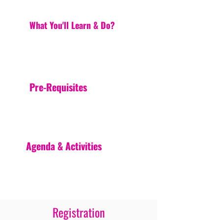
What You'll Learn & Do?
Pre-Requisites
Agenda & Activities
Registration