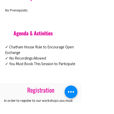
No Prerequisits
Agenda & Activities
✓ Chatham House Rule to Encourage Open
Exchange
✓ No Recordings Allowed
✓ You Must Book This Session to Participate
Registration
In order to register to our workshops you must
purchase a Platinum Pass. With the Pass you are
eligible to select up to 4 workshops. If you are