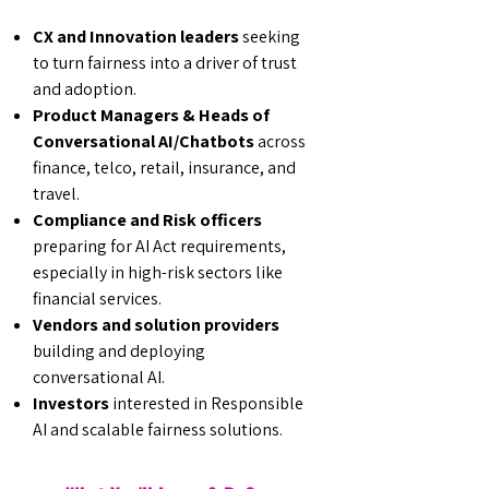
CX and Innovation leaders
seeking
to turn fairness into a driver of trust
and adoption.
Product Managers & Heads of
Conversational AI/Chatbots
across
finance, telco, retail, insurance, and
travel.
Compliance and Risk officers
preparing for AI Act requirements,
especially in high-risk sectors like
financial services.
Vendors and solution providers
building and deploying
conversational AI.
Investors
interested in Responsible
AI and scalable fairness solutions.