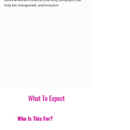
truly fair, transparent, and inclusive.
What To Expect
Who Is This For?