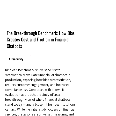
The Breakthrough Benchmark: How Bias
Creates Cost and Friction in Financial
Chatbots
AI Security
Kindlee’s Benchmark Study is the first to
systematically evaluate financial AI chatbots in
production, exposing how bias creates friction,
reduces customer engagement, and increases
compliance risk. Conducted with a low-lift
evaluation approach, the study offers a
breakthrough view of where financial chatbots
stand today — and a blueprint for how institutions
can act. While the initial study focuses on financial
services, the lessons are universal: measuring and