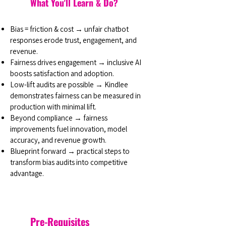
What You'll Learn & Do?
Bias = friction & cost → unfair chatbot
responses erode trust, engagement, and
revenue.
Fairness drives engagement → inclusive AI
boosts satisfaction and adoption.
Low-lift audits are possible → Kindlee
demonstrates fairness can be measured in
production with minimal lift.
Beyond compliance → fairness
improvements fuel innovation, model
accuracy, and revenue growth.
Blueprint forward → practical steps to
transform bias audits into competitive
advantage.
Pre-Requisites