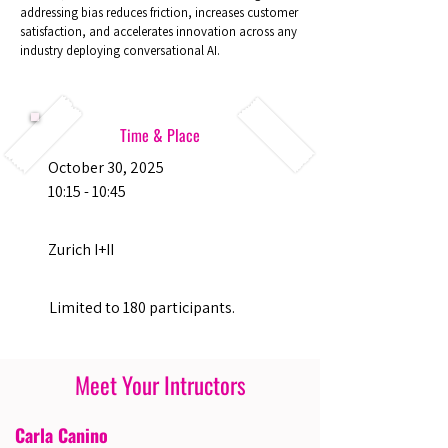
addressing bias reduces friction, increases customer
satisfaction, and accelerates innovation across any
industry deploying conversational AI.
Time & Place
October 30, 2025
10:15 - 10:45
Zurich I+II
Limited to 180 participants.
Meet Your Intructors
Carla Canino