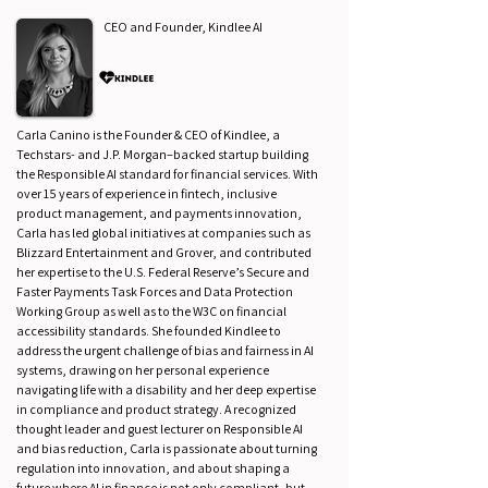
CEO and Founder, Kindlee AI
Carla Canino is the Founder & CEO of Kindlee, a
Techstars- and J.P. Morgan–backed startup building
the Responsible AI standard for financial services. With
over 15 years of experience in fintech, inclusive
product management, and payments innovation,
Carla has led global initiatives at companies such as
Blizzard Entertainment and Grover, and contributed
her expertise to the U.S. Federal Reserve’s Secure and
Faster Payments Task Forces and Data Protection
Working Group as well as to the W3C on financial
accessibility standards. She founded Kindlee to
address the urgent challenge of bias and fairness in AI
systems, drawing on her personal experience
navigating life with a disability and her deep expertise
in compliance and product strategy. A recognized
thought leader and guest lecturer on Responsible AI
and bias reduction, Carla is passionate about turning
regulation into innovation, and about shaping a
future where AI in finance is not only compliant, but