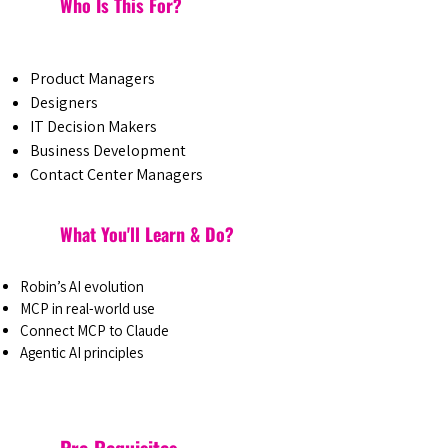
Who Is This For?
Product Managers
Designers
IT Decision Makers
Business Development
Contact Center Managers
What You'll Learn & Do?
Robin’s AI evolution
MCP in real-world use
Connect MCP to Claude
Agentic AI principles