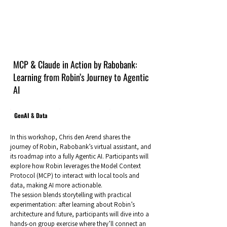
MCP & Claude in Action by Rabobank:
Learning from Robin’s Journey to Agentic
AI
GenAI & Data
In this workshop, Chris den Arend shares the
journey of Robin, Rabobank’s virtual assistant, and
its roadmap into a fully Agentic AI. Participants will
explore how Robin leverages the Model Context
Protocol (MCP) to interact with local tools and
data, making AI more actionable.
The session blends storytelling with practical
experimentation: after learning about Robin’s
architecture and future, participants will dive into a
hands-on group exercise where they’ll connect an