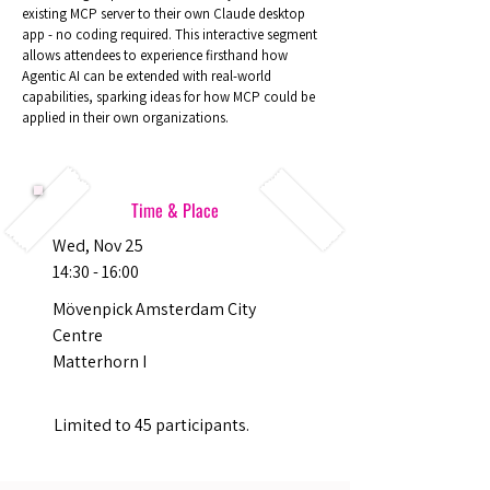
existing MCP server to their own Claude desktop
app - no coding required. This interactive segment
allows attendees to experience firsthand how
Agentic AI can be extended with real-world
capabilities, sparking ideas for how MCP could be
applied in their own organizations.
Time & Place
Wed, Nov 25
14:30 - 16:00
Mövenpick Amsterdam City
Centre
Matterhorn I
Limited to 45 participants.