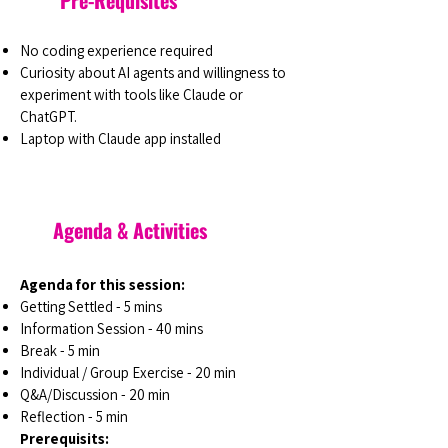
Pre-Requisites
No coding experience required
Curiosity about AI agents and willingness to
experiment with tools like Claude or
ChatGPT.
Laptop with Claude app installed
Agenda & Activities
Agenda for this session:
Getting Settled - 5 mins
Information Session - 40 mins
Break - 5 min
Individual / Group Exercise - 20 min
Q&A/Discussion - 20 min
Reflection - 5 min
Prerequisits: