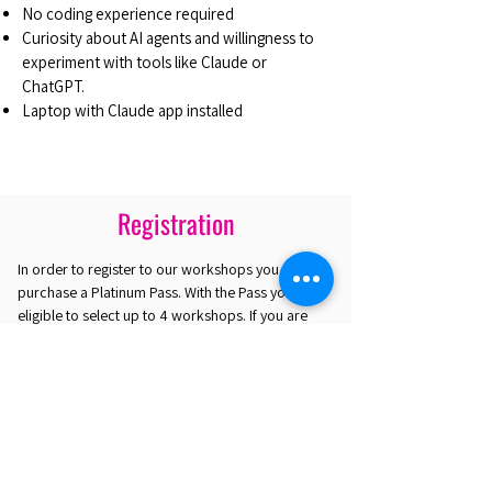
No coding experience required
Curiosity about AI agents and willingness to
experiment with tools like Claude or
ChatGPT.
Laptop with Claude app installed
Registration
In order to register to our workshops you must
purchase a Platinum Pass. With the Pass you are
eligible to select up to 4 workshops. If you are
interested in attending only one workshop you
may purchase the Gold Plus Pass.
REGISTER HERE