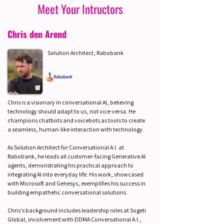
Meet Your Intructors
Chris den Arend
Solution Architect, Rabobank
Chris is a visionary in conversational AI, believing
technology should adapt to us, not vice-versa. He
champions chatbots and voicebots as tools to create
a seamless, human-like interaction with technology.
As Solution Architect for Conversational A.I. at
Rabobank, he leads all customer-facing Generative AI
agents, demonstrating his practical approach to
integrating AI into everyday life. His work, showcased
with Microsoft and Genesys, exemplifies his success in
building empathetic conversational solutions.
Chris's background includes leadership roles at Sogeti
Global, involvement with DDMA Conversational A.I.,