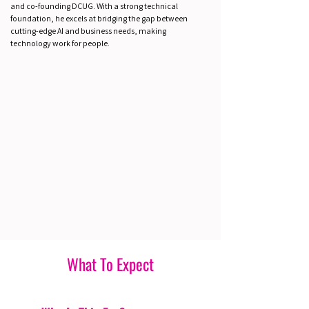
and co-founding DCUG. With a strong technical
foundation, he excels at bridging the gap between
cutting-edge AI and business needs, making
technology work for people.
What To Expect