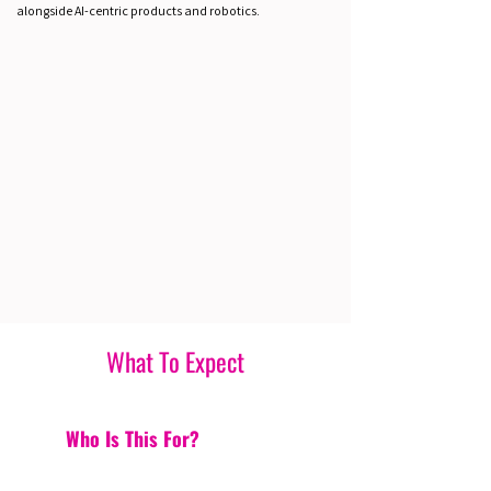
alongside AI-centric products and robotics.
What To Expect
Who Is This For?