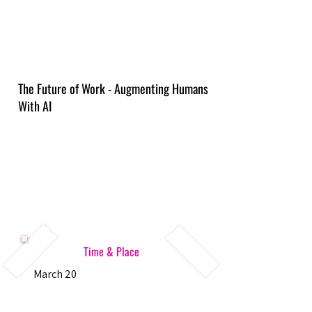
The Future of Work - Augmenting Humans
With AI
Time & Place
March 20