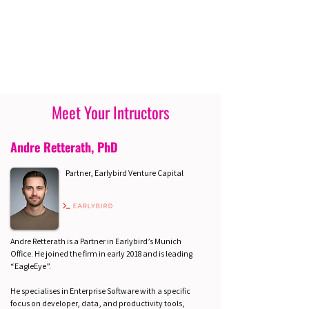
Meet Your Intructors
Andre Retterath, PhD
Partner, Earlybird Venture Capital
Andre Retterath is a Partner in Earlybird’s Munich
Office. He joined the firm in early 2018 and is leading
“EagleEye”.
He specialises in Enterprise Software with a specific
focus on developer, data, and productivity tools,