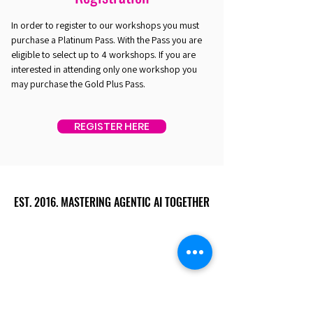
In order to register to our workshops you must
purchase a Platinum Pass. With the Pass you are
eligible to select up to 4 workshops. If you are
interested in attending only one workshop you
may purchase the Gold Plus Pass.
REGISTER HERE
EST. 2016. MASTERING AGENTIC AI TOGETHER
EST. 2016. MASTERING AGENTIC AI TOGETHER
Ecosystem
Speakers
Media