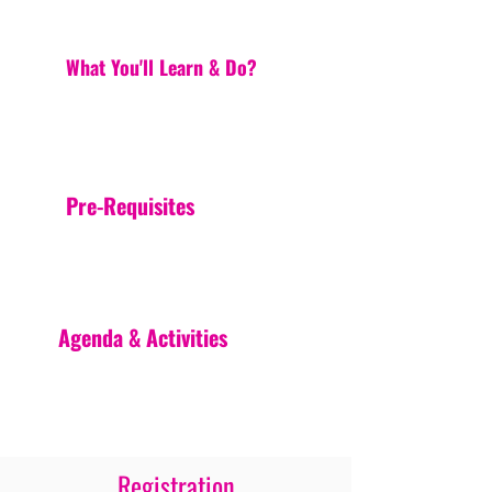
What You'll Learn & Do?
Pre-Requisites
Agenda & Activities
Registration