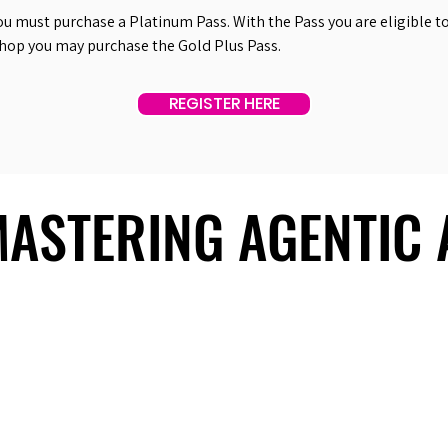
ou must purchase a Platinum Pass. With the Pass you are eligible to 
shop you may purchase the Gold Plus Pass.
REGISTER HERE
 MASTERING AGENTIC
 MASTERING AGENTIC
About Us
Useful Links
Contact Us
Our Team
Past Summits
Refund Policy