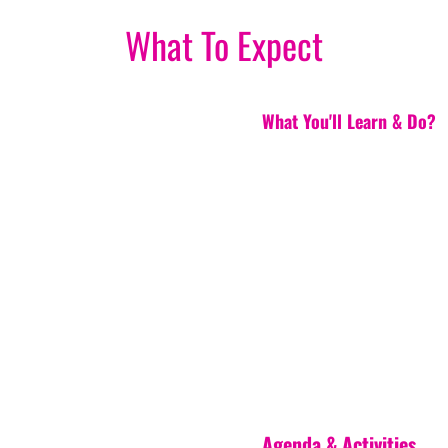
What To Expect
What You'll Learn & Do?
Agenda & Activities