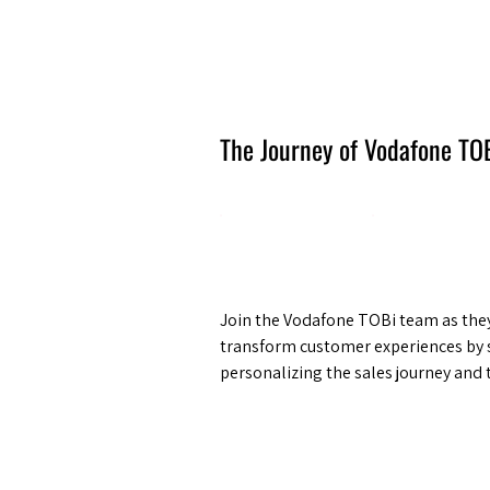
Amsterdam Nov 2026
The Journey of Vodafone TO
Join the Vodafone TOBi team as they
transform customer experiences by 
personalizing the sales journey and 