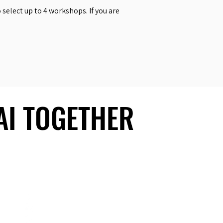
select up to 4 workshops. If you are
 AI TOGETHER
 AI TOGETHER
Social