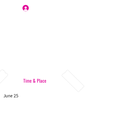
Join Us
Time & Place
June 25