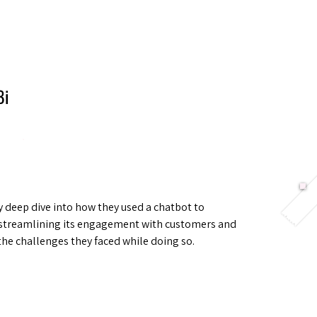
Berlin 2027 + Gallery 2026
Ecosystem
About
Bi
 deep dive into how they used a chatbot to
streamlining its engagement with customers and
the challenges they faced while doing so.