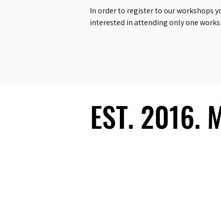
In order to register to our workshops y
interested in attending only one work
EST. 2016.
EST. 2016.
Ecosystem
Speakers
Media