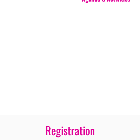
Registration