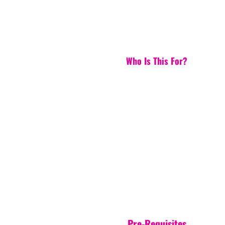
Who Is This For?
Pre-Requisites