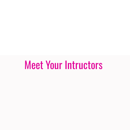
Meet Your Intructors