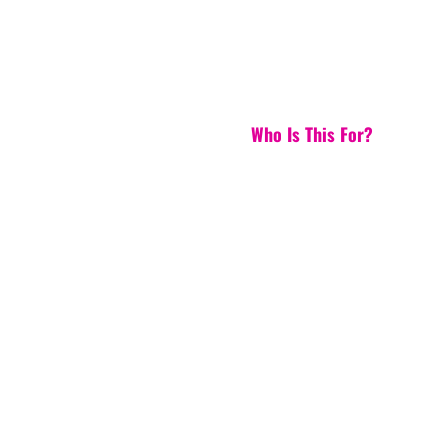
Who Is This For?