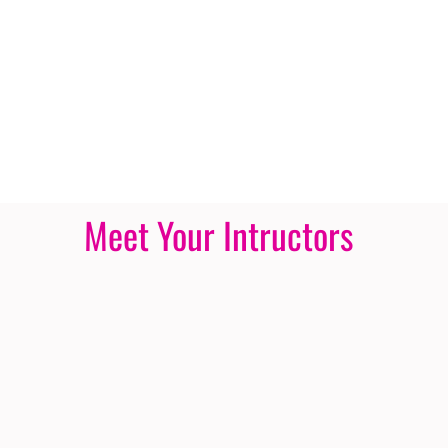
Meet Your Intructors