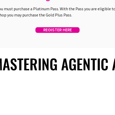
ou must purchase a Platinum Pass. With the Pass you are eligible to 
shop you may purchase the Gold Plus Pass.
REGISTER HERE
 MASTERING AGENTIC
 MASTERING AGENTIC
About Us
Useful Links
Contact Us
Our Team
Past Summits
Refund Policy