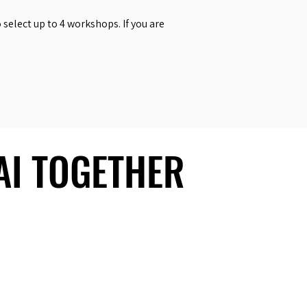
select up to 4 workshops. If you are
 AI TOGETHER
 AI TOGETHER
Social