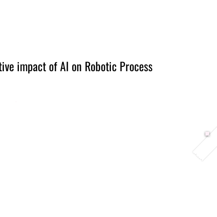
Berlin 2027 + Gallery 2026
Ecosystem
About
tive impact of AI on Robotic Process