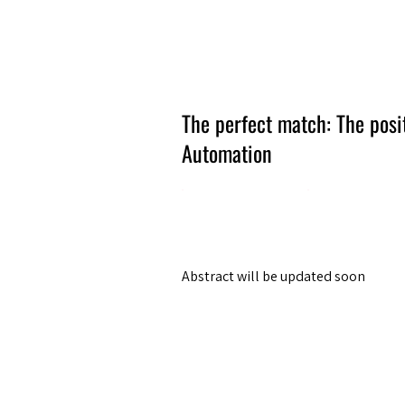
Amsterdam Nov 2026
The perfect match: The posi
Automation
Abstract will be updated soon