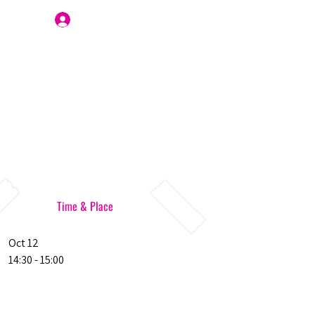
Join Us
Time & Place
Oct 12
14:30 - 15:00