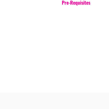
Pre-Requisites