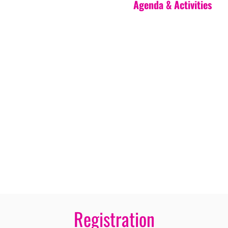
Agenda & Activities
Registration