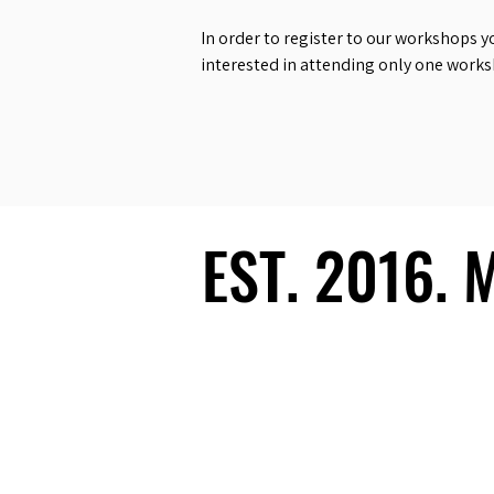
In order to register to our workshops y
interested in attending only one work
EST. 2016.
EST. 2016.
Ecosystem
Speakers
Media