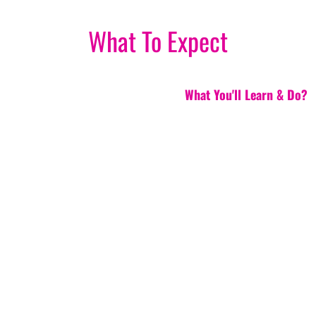
What To Expect
What You'll Learn & Do?