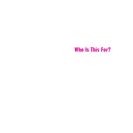
Who Is This For?