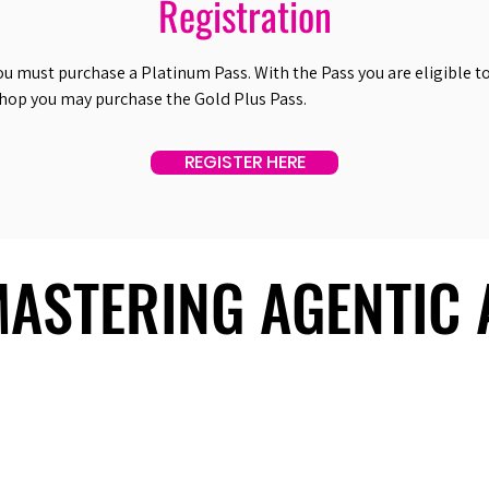
Registration
ou must purchase a Platinum Pass. With the Pass you are eligible to 
shop you may purchase the Gold Plus Pass.
REGISTER HERE
 MASTERING AGENTIC
 MASTERING AGENTIC
About Us
Useful Links
Contact Us
Our Team