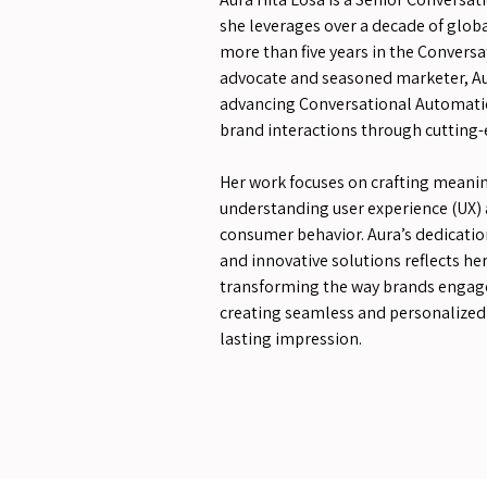
she leverages over a decade of globa
more than five years in the Conversat
advocate and seasoned marketer, Au
advancing Conversational Automati
brand interactions through cutting-
Her work focuses on crafting meanin
understanding user experience (UX) 
consumer behavior. Aura’s dedicatio
and innovative solutions reflects 
transforming the way brands engage
creating seamless and personalized 
lasting impression.