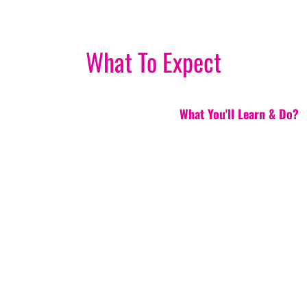
What To Expect
What You'll Learn & Do?