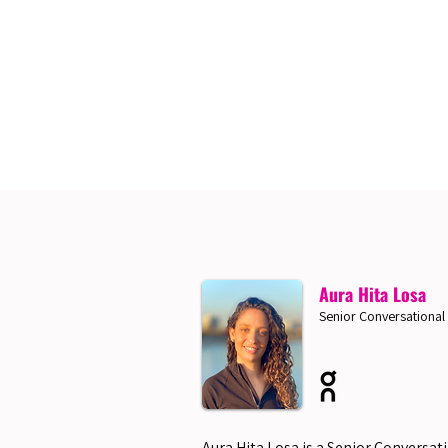
Aura Hita Losa
Senior Conversational
Aura Hita Losa is a Senior Conversat