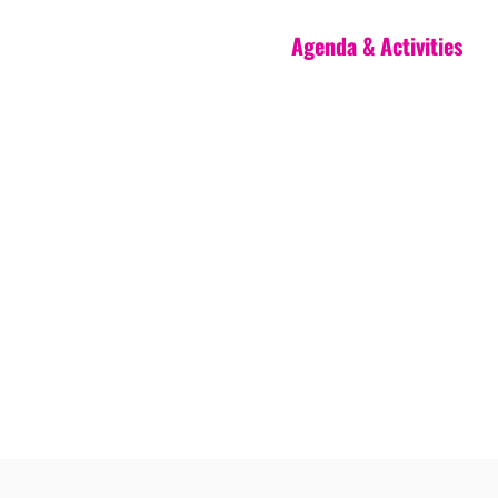
Agenda & Activities