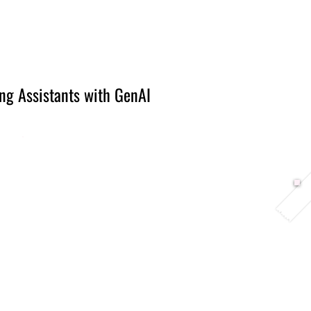
Berlin 2027 + Gallery 2026
Ecosystem
About
ng Assistants with GenAI