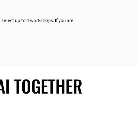
select up to 4 workshops. If you are
 AI TOGETHER
 AI TOGETHER
Social