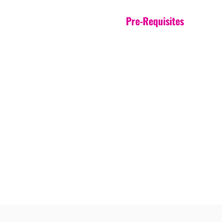
Pre-Requisites