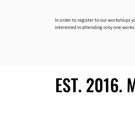
In order to register to our workshops y
interested in attending only one work
EST. 2016.
EST. 2016.
Ecosystem
Speakers