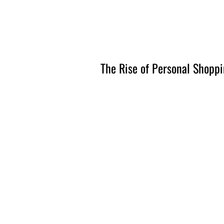
Amsterdam Nov 2026
The Rise of Personal Shoppi