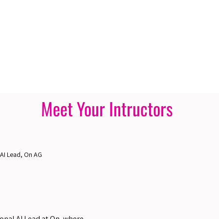
Meet Your Intructors
 AI Lead, On AG
ional AI Lead at On, where