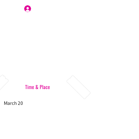
Join Us
Time & Place
March 20