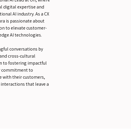
l digital expertise and
ional AI industry. As a CX
ra is passionate about
on to elevate customer-
edge AI technologies.
gful conversations by
and cross-cultural
n to fostering impactful
her commitment to
 with their customers,
interactions that leave a