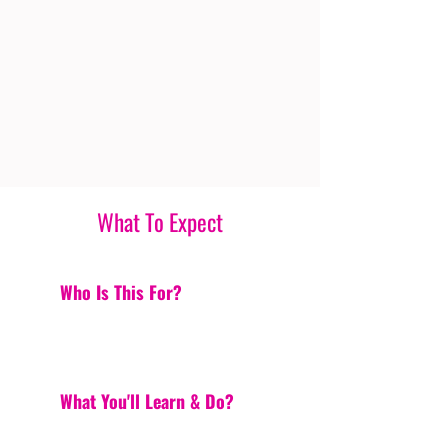
What To Expect
Who Is This For?
What You'll Learn & Do?