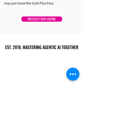
may purchase the Gold Plus Pass.
REGISTER HERE
EST. 2016. MASTERING AGENTIC AI TOGETHER
EST. 2016. MASTERING AGENTIC AI TOGETHER
Ecosystem
Speakers
Media
Communities
Startups
Sponsors