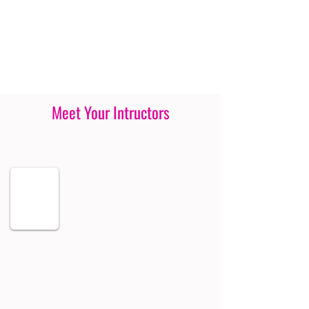
Meet Your Intructors