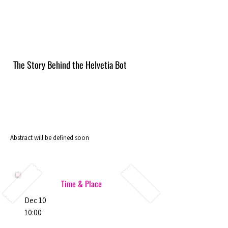
The Story Behind the Helvetia Bot
Abstract will be defined soon
Time & Place
Dec 10
10:00