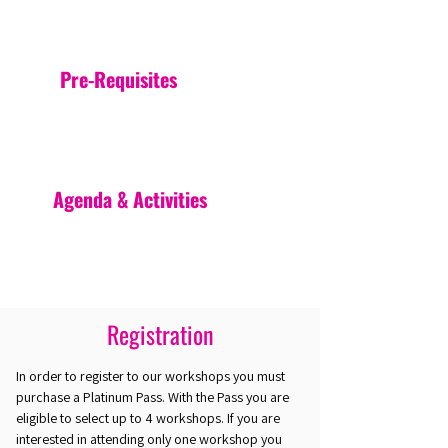
Pre-Requisites
Agenda & Activities
Registration
In order to register to our workshops you must
purchase a Platinum Pass. With the Pass you are
eligible to select up to 4 workshops. If you are
interested in attending only one workshop you