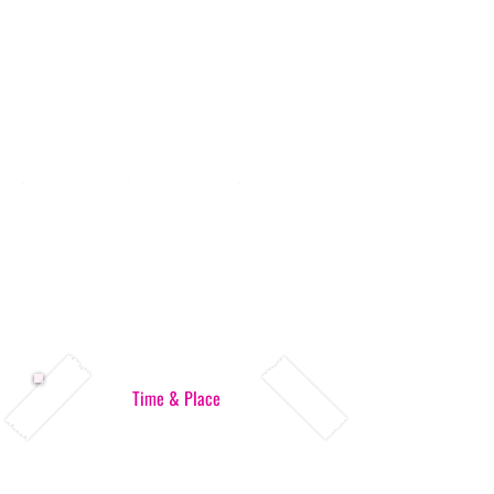
Time & Place