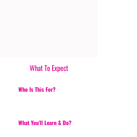
What To Expect
Who Is This For?
What You'll Learn & Do?