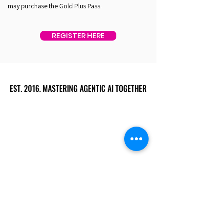
may purchase the Gold Plus Pass.
REGISTER HERE
EST. 2016. MASTERING AGENTIC AI TOGETHER
EST. 2016. MASTERING AGENTIC AI TOGETHER
Ecosystem
Speakers
Media
Communities
Startups
Sponsors