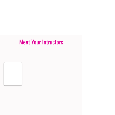
Meet Your Intructors