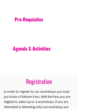
Pre-Requisites
Agenda & Activities
Registration
In order to register to our workshops you must
purchase a Platinum Pass. With the Pass you are
eligible to select up to 4 workshops. If you are
interested in attending only one workshop you