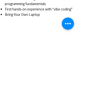
programming fundamentals
First hands-on experience with “vibe coding”
Bring Your Own Laptop
Registration
In order to register to our workshops you must
purchase a Platinum Pass. With the Pass you are
eligible to select up to 4 workshops. If you are
interested in attending only one workshop you
may purchase the Gold Plus Pass.
REGISTER HERE