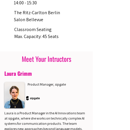
14:00 - 15:30
The Ritz-Carlton Berlin
Salon Bellevue
Classroom Seating
Max. Capacity: 45 Seats
Meet Your Intructors
Laura Grimm
Product Manager, sipgate
Laura is a Product Manager in the AI Innovations team
at sipgate, where she works on technically complex AI
systems for communication products. The team
explores new approaches beyond language models,