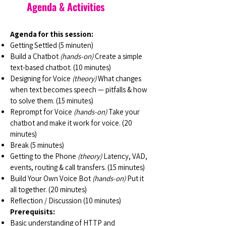
Agenda & Activities
Agenda for this session:
Getting Settled (5 minuten)
Build a Chatbot
(hands-on)
Create a simple
text-based chatbot. (10 minutes)
Designing for Voice
(theory)
What changes
when text becomes speech — pitfalls & how
to solve them. (15 minutes)
Reprompt for Voice
(hands-on)
Take your
chatbot and make it work for voice. (20
minutes)
Break (5 minutes)
Getting to the Phone
(theory)
Latency, VAD,
events, routing & call transfers. (15 minutes)
Build Your Own Voice Bot
(hands-on)
Put it
all together. (20 minutes)
Reflection / Discussion (10 minutes)
Prerequisits:
Basic understanding of HTTP and