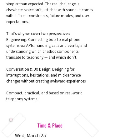
simpler than expected. The real challenge is
elsewhere: voice isn’t just chat with sound. It comes
with different constraints, failure modes, and user
expectations.
That’s why we cover two perspectives:
Engineering: Connecting bots to real phone
systems via APIs, handling calls and events, and
understanding which chatbot components
translate to telephony — and which don’t.
Conversation & UX Design: Designing for
interruptions, hesitations, and mid-sentence
changes without creating awkward experiences.
Compact, practical, and based on real-world
telephony systems.
Time & Place
Wed, March 25