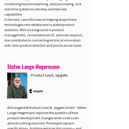
combining machine learning, data processing, and
real-time systems to develop and test new
capabilities.
In her role, Laura focuses on helping shape these
technologies into reliable and scalable product
solutions. With a background in product
management, conversational UX, and user research,
she contributes to connecting technical innovation
with clear product direction and practical use cases.
Stefan Lange-Hegermann
Product Lead, sipgate
AI Evangelist & Product Lead AI, sipgate GmbH · Stefan
Lange-Hegermann explores the question of how
product development changes when code costs
almost nothing anymore. Prototypes replace
specifications, building replaces discussing — and