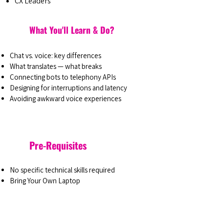
CX Leaders
What You'll Learn & Do?
Chat vs. voice: key differences
What translates — what breaks
Connecting bots to telephony APIs
Designing for interruptions and latency
Avoiding awkward voice experiences
Pre-Requisites
No specific technical skills required
Bring Your Own Laptop