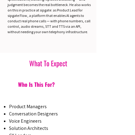
judgment becomes the real bottleneck. He also works
on this in practice at sipgate: as Product Lead for
sipgate Flow, a platform that enables AI agents to
conduct real phone calls — with phone numbers, call
control, audio streams, STT and TTS via an API,
without needing your own telephony infrastructure.
What To Expect
Who Is This For?
Product Managers
Conversation Designers
Voice Engineers
Solution Architects