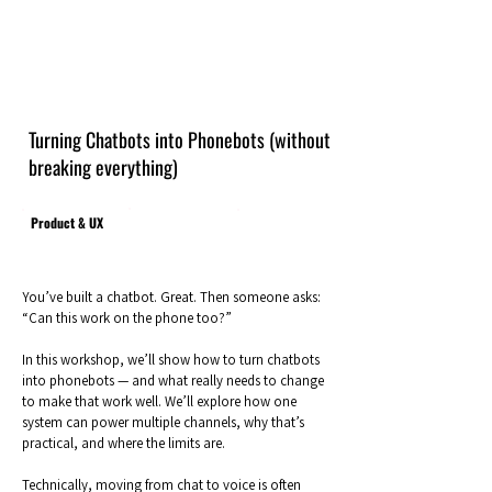
Turning Chatbots into Phonebots (without
breaking everything)
Product & UX
You’ve built a chatbot. Great. Then someone asks:
“Can this work on the phone too?”
In this workshop, we’ll show how to turn chatbots
into phonebots — and what really needs to change
to make that work well. We’ll explore how one
system can power multiple channels, why that’s
practical, and where the limits are.
Technically, moving from chat to voice is often