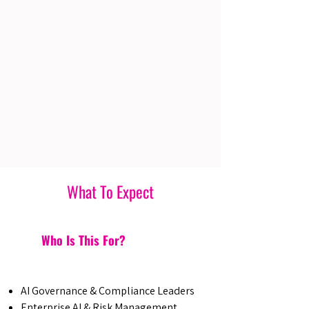
What To Expect
Who Is This For?
AI Governance & Compliance Leaders
Enterprise AI & Risk Management