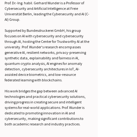
Prof. Dr.-Ing. habil. Gerhard Wunder is a Professor of
Cybersecurity and Artificial Intelligence at Freie
Universität Berlin, leading the Cybersecurity and AI (C-
AI) Group.
Supported by Bundesdruckerei GmbH, his group
focuses on AI with cybersecurity and cybersecurity
through AI, hosting the Center for Trustworthy AI at the
university. Prof. Wunder's research encompasses
generative AI, resilient networks, privacy-preserving
synthetic data, explainability and fairness in AI,
quantum crypto analysis, AI engines for anomaly
detection, cybersecurity architectures in IoT, AI-
assisted device biometrics, and low-resource
federated learning with blockchains.
His work bridges the gap between advanced AI
technologies and practical cybersecurity solutions,
driving progress in creating secure and intelligent
systems for real-world applications. Prof. Wunder is
dedicated to promoting innovation in AI and
cybersecurity, making significant contributions to
both academic research and industry practices.