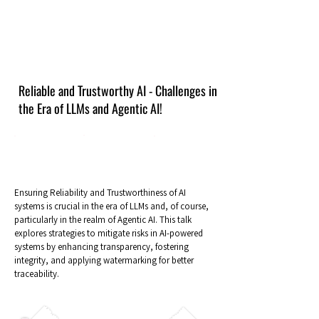
Reliable and Trustworthy AI - Challenges in
the Era of LLMs and Agentic AI!
Ensuring Reliability and Trustworthiness of AI
systems is crucial in the era of LLMs and, of course,
particularly in the realm of Agentic AI. This talk
explores strategies to mitigate risks in AI-powered
systems by enhancing transparency, fostering
integrity, and applying watermarking for better
traceability.