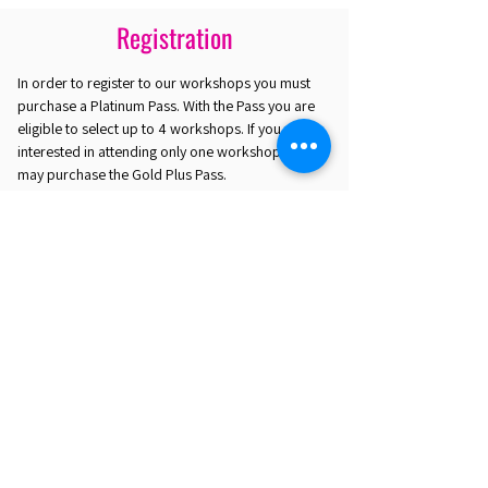
Registration
In order to register to our workshops you must
purchase a Platinum Pass. With the Pass you are
eligible to select up to 4 workshops. If you are
interested in attending only one workshop you
may purchase the Gold Plus Pass.
REGISTER HERE
EST. 2016. MASTERING AGENTIC AI TOGETHER
EST. 2016. MASTERING AGENTIC AI TOGETHER
Ecosystem
Speakers