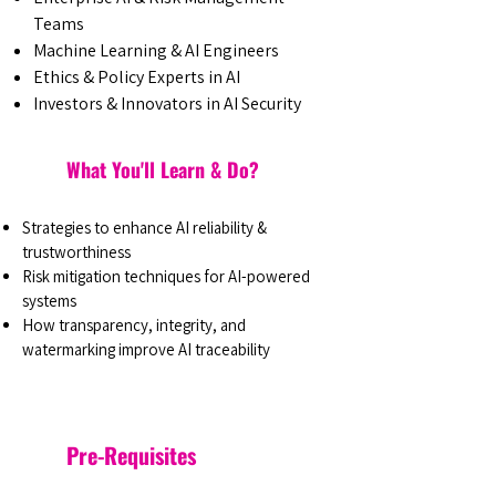
Teams
Machine Learning & AI Engineers
Ethics & Policy Experts in AI
Investors & Innovators in AI Security
What You'll Learn & Do?
Strategies to enhance AI reliability &
trustworthiness
Risk mitigation techniques for AI-powered
systems
How transparency, integrity, and
watermarking improve AI traceability
Pre-Requisites