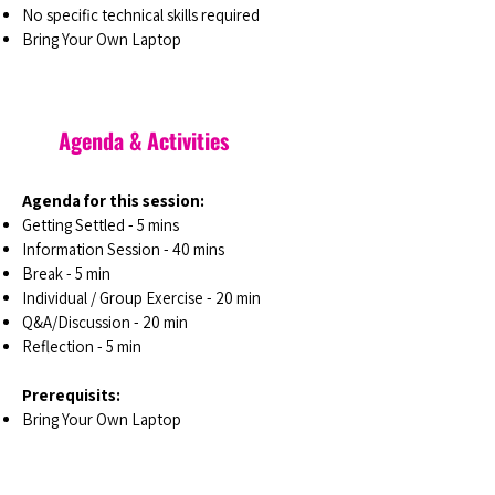
No specific technical skills required
Bring Your Own Laptop
Agenda & Activities
Agenda for this session:
Getting Settled - 5 mins
Information Session - 40 mins
Break - 5 min
Individual / Group Exercise - 20 min
Q&A/Discussion - 20 min
Reflection - 5 min
Prerequisits:
Bring Your Own Laptop