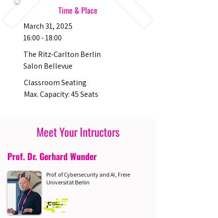
Time & Place
March 31, 2025
16:00 - 18:00
The Ritz-Carlton Berlin
Salon Bellevue
Classroom Seating
Max. Capacity: 45 Seats
Meet Your Intructors
Prof. Dr. Gerhard Wunder
Prof. of Cybersecurity and AI, Freie
Universität Berlin