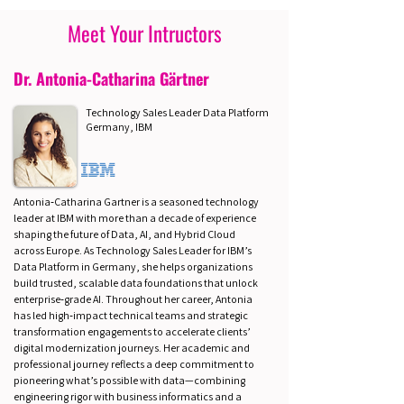
Meet Your Intructors
Dr. Antonia-Catharina Gärtner
Technology Sales Leader Data Platform
Germany, IBM
Antonia‑Catharina Gartner is a seasoned technology
leader at IBM with more than a decade of experience
shaping the future of Data, AI, and Hybrid Cloud
across Europe. As Technology Sales Leader for IBM’s
Data Platform in Germany, she helps organizations
build trusted, scalable data foundations that unlock
enterprise‑grade AI. Throughout her career, Antonia
has led high‑impact technical teams and strategic
transformation engagements to accelerate clients’
digital modernization journeys. Her academic and
professional journey reflects a deep commitment to
pioneering what’s possible with data—combining
engineering rigor with business informatics and a