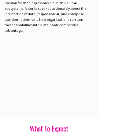
passion for shaping responsible, high‑value AI
ecosystems. Antonia speaks passionately about the
intersection of data, responsible AI, and enterprise
transformation—and how organizations can turn
these capabilities into sustainable competitive
advantage.
What To Expect