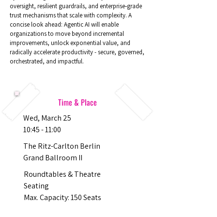
oversight, resilient guardrails, and enterprise‑grade
trust mechanisms that scale with complexity. A
concise look ahead: Agentic AI will enable
organizations to move beyond incremental
improvements, unlock exponential value, and
radically accelerate productivity - secure, governed,
orchestrated, and impactful.
Time & Place
Wed, March 25
10:45 - 11:00
The Ritz-Carlton Berlin
Grand Ballroom II
Roundtables & Theatre
Seating
Max. Capacity: 150 Seats