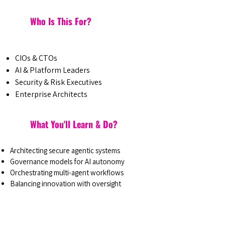
Who Is This For?
CIOs & CTOs
AI & Platform Leaders
Security & Risk Executives
Enterprise Architects
What You'll Learn & Do?
Architecting secure agentic systems
Governance models for AI autonomy
Orchestrating multi-agent workflows
Balancing innovation with oversight