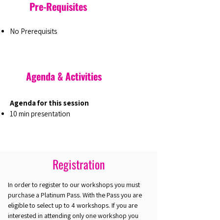
Pre-Requisites
No Prerequisits
Agenda & Activities
Agenda for this session
10 min presentation
Registration
In order to register to our workshops you must
purchase a Platinum Pass. With the Pass you are
eligible to select up to 4 workshops. If you are
interested in attending only one workshop you