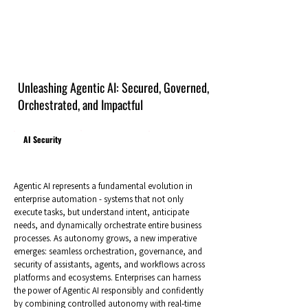
Unleashing Agentic AI: Secured, Governed,
Orchestrated, and Impactful
AI Security
Agentic AI represents a fundamental evolution in
enterprise automation - systems that not only
execute tasks, but understand intent, anticipate
needs, and dynamically orchestrate entire business
processes. As autonomy grows, a new imperative
emerges: seamless orchestration, governance, and
security of assistants, agents, and workflows across
platforms and ecosystems. Enterprises can harness
the power of Agentic AI responsibly and confidently
by combining controlled autonomy with real‑time