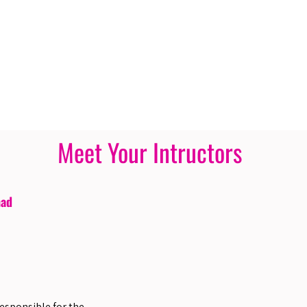
Meet Your Intructors
had
responsible for the