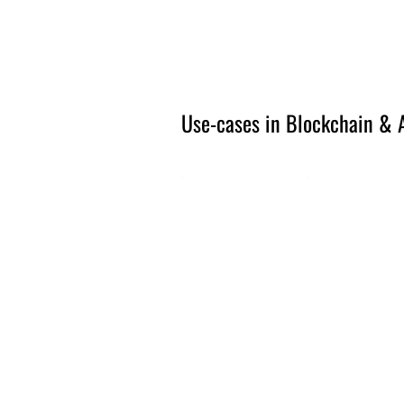
Amsterdam Nov 2026
Use-cases in Blockchain & A