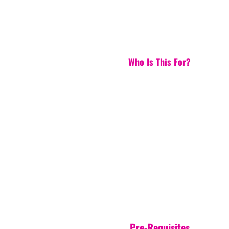
Who Is This For?
Pre-Requisites