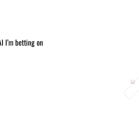
Berlin 2027 + Gallery 2026
Ecosystem
About
I I’m betting on