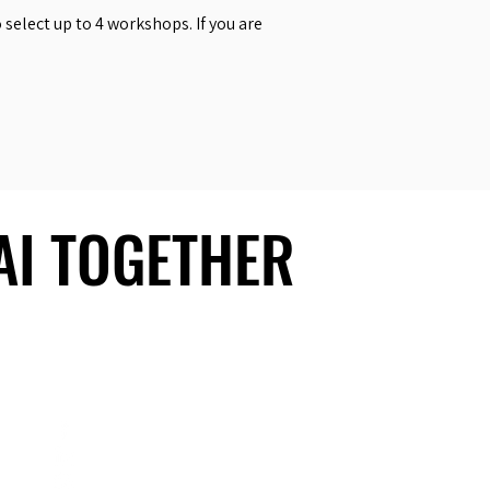
select up to 4 workshops. If you are
 AI TOGETHER
 AI TOGETHER
Social