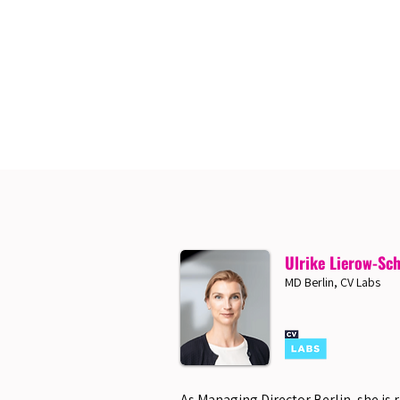
Ulrike Lierow-Sc
MD Berlin, CV Labs
As Managing Director Berlin, she is 