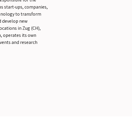
ps start-ups, companies,
hnology to transform
nd develop new
ocations in Zug (CH),
, operates its own
events and research