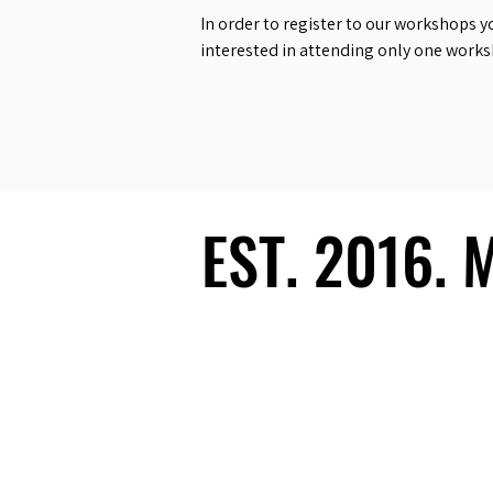
In order to register to our workshops y
interested in attending only one work
EST. 2016.
EST. 2016.
Ecosystem
Speakers
Media