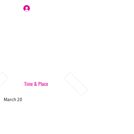
Join Us
Time & Place
March 20