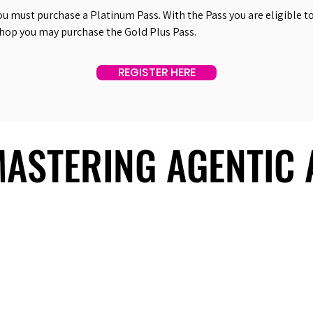
ou must purchase a Platinum Pass. With the Pass you are eligible to 
shop you may purchase the Gold Plus Pass.
REGISTER HERE
 MASTERING AGENTIC
 MASTERING AGENTIC
About Us
Useful Links
Contact Us
Our Team
Past Summits
Refund Policy