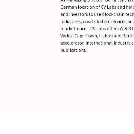
German location of CV Labs and hel
and investors to use blockchain tec
industries, create better services a
marketplaces. CV Labs offers Web3 l
Vaduz, Cape Town, Lisbon and Berlin
accelerator, international industry 
publications.