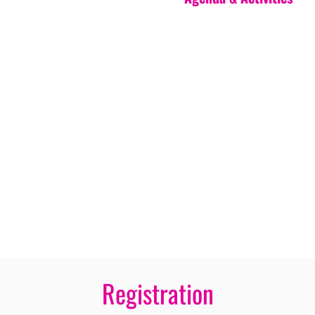
Registration