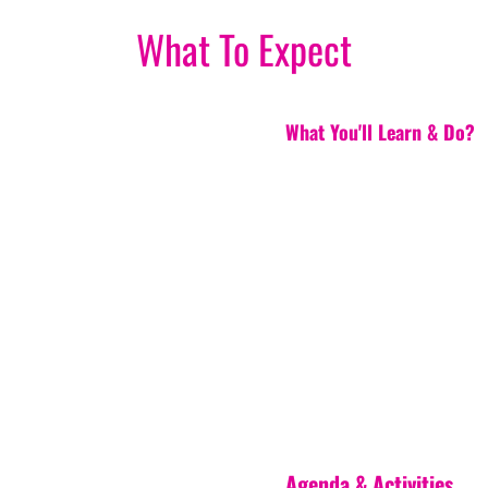
What To Expect
What You'll Learn & Do?
Agenda & Activities