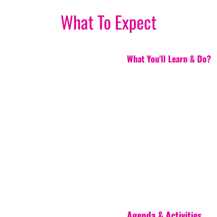
What To Expect
What You'll Learn & Do?
Agenda & Activities