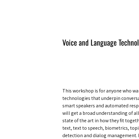
Amsterdam Nov 2026
Voice and Language Techno
This workshop is for anyone who wan
technologies that underpin conversa
smart speakers and automated respo
will get a broad understanding of al
state of the art in how they fit toge
text, text to speech, biometrics, t
detection and dialog management. B