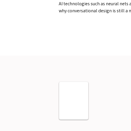
AI technologies such as neural nets 
why conversational design is still a 