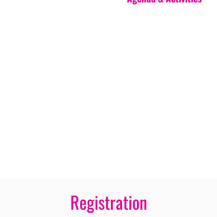
Registration