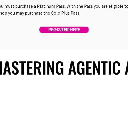
ou must purchase a Platinum Pass. With the Pass you are eligible to 
shop you may purchase the Gold Plus Pass.
REGISTER HERE
 MASTERING AGENTIC
 MASTERING AGENTIC
About Us
Useful Links
Contact Us
Our Team
Past Summits
Refund Policy