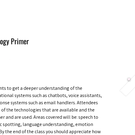
Berlin 2027 + Gallery 2026
Ecosystem
About
logy Primer
ts to get a deeper understanding of the
tional systems such as chatbots, voice assistants,
nse systems such as email handlers. Attendees
l of the technologies that are available and the
ther and are used. Areas covered will be: speech to
opic spotting, language understanding, emotion
y the end of the class you should appreciate how