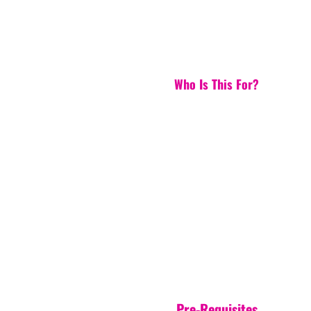
Who Is This For?
Pre-Requisites