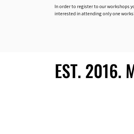
In order to register to our workshops y
interested in attending only one work
EST. 2016.
EST. 2016.
Ecosystem
Speakers
Media