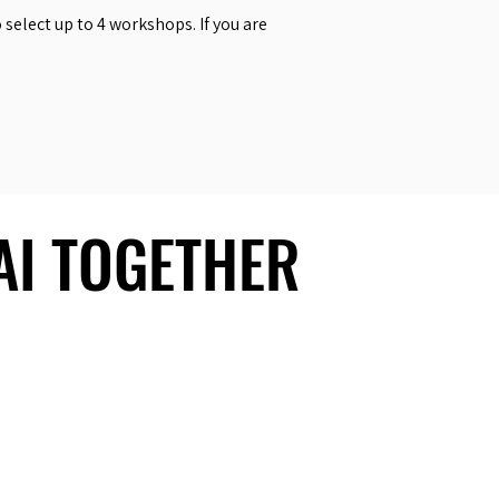
select up to 4 workshops. If you are
 AI TOGETHER
 AI TOGETHER
Social