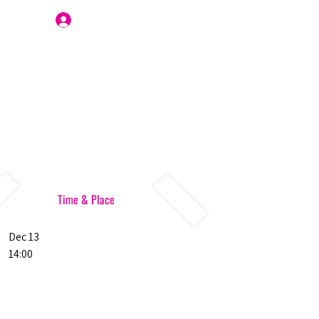
Join Us
Time & Place
Dec 13
14:00