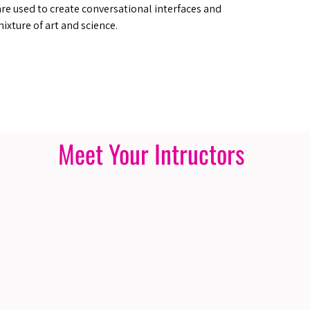
are used to create conversational interfaces and
mixture of art and science.
Meet Your Intructors