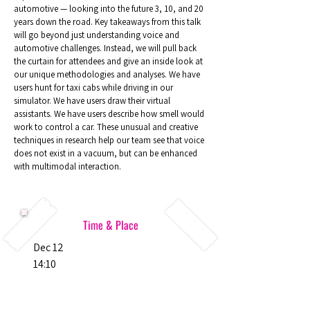
automotive — looking into the future 3, 10, and 20
years down the road. Key takeaways from this talk
will go beyond just understanding voice and
automotive challenges. Instead, we will pull back
the curtain for attendees and give an inside look at
our unique methodologies and analyses. We have
users hunt for taxi cabs while driving in our
simulator. We have users draw their virtual
assistants. We have users describe how smell would
work to control a car. These unusual and creative
techniques in research help our team see that voice
does not exist in a vacuum, but can be enhanced
with multimodal interaction.
Time & Place
Dec 12
14:10