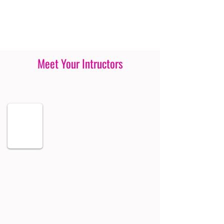
Meet Your Intructors