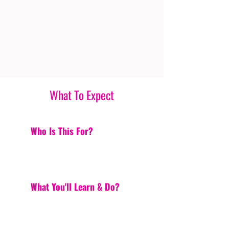
What To Expect
Who Is This For?
What You'll Learn & Do?