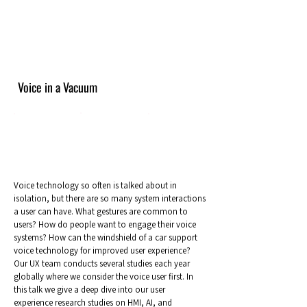
Voice in a Vacuum
Voice technology so often is talked about in
isolation, but there are so many system interactions
a user can have. What gestures are common to
users? How do people want to engage their voice
systems? How can the windshield of a car support
voice technology for improved user experience?
Our UX team conducts several studies each year
globally where we consider the voice user first. In
this talk we give a deep dive into our user
experience research studies on HMI, AI, and