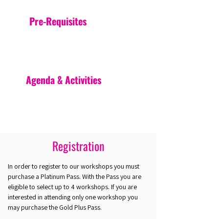
Pre-Requisites
Agenda & Activities
Registration
In order to register to our workshops you must
purchase a Platinum Pass. With the Pass you are
eligible to select up to 4 workshops. If you are
interested in attending only one workshop you
may purchase the Gold Plus Pass.