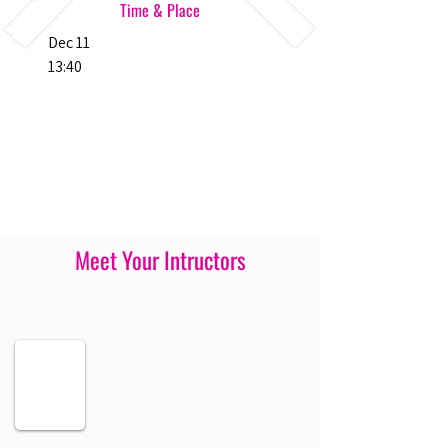
Time & Place
Dec 11
13:40
Meet Your Intructors