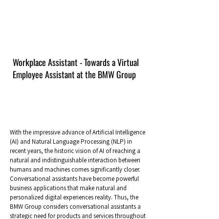
Workplace Assistant - Towards a Virtual
Employee Assistant at the BMW Group
With the impressive advance of Artificial Intelligence
(AI) and Natural Language Processing (NLP) in
recent years, the historic vision of AI of reaching a
natural and indistinguishable interaction between
humans and machines comes significantly closer.
Conversational assistants have become powerful
business applications that make natural and
personalized digital experiences reality. Thus, the
BMW Group considers conversational assistants a
strategic need for products and services throughout