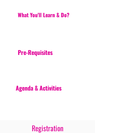
What You'll Learn & Do?
Pre-Requisites
Agenda & Activities
Registration