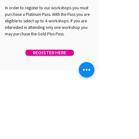
In order to register to our workshops you must
purchase a Platinum Pass. With the Pass you are
eligible to select up to 4 workshops. If you are
interested in attending only one workshop you
may purchase the Gold Plus Pass.
REGISTER HERE
EST. 2016. MASTERING AGENTIC AI TOGETHER
EST. 2016. MASTERING AGENTIC AI TOGETHER
Ecosystem
Speakers
Media
Communities