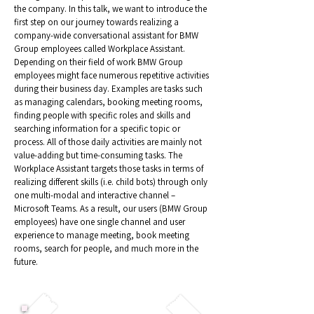
the company. In this talk, we want to introduce the
first step on our journey towards realizing a
company-wide conversational assistant for BMW
Group employees called Workplace Assistant.
Depending on their field of work BMW Group
employees might face numerous repetitive activities
during their business day. Examples are tasks such
as managing calendars, booking meeting rooms,
finding people with specific roles and skills and
searching information for a specific topic or
process. All of those daily activities are mainly not
value-adding but time-consuming tasks. The
Workplace Assistant targets those tasks in terms of
realizing different skills (i.e. child bots) through only
one multi-modal and interactive channel –
Microsoft Teams. As a result, our users (BMW Group
employees) have one single channel and user
experience to manage meeting, book meeting
rooms, search for people, and much more in the
future.