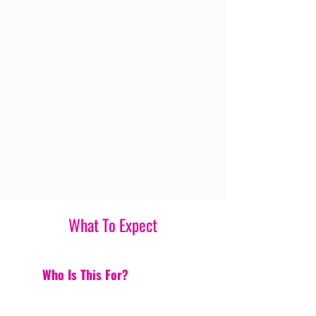
What To Expect
Who Is This For?